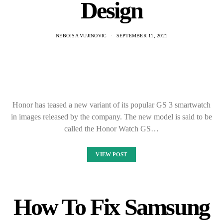
Design
NEBOJSA VUJINOVIC
SEPTEMBER 11, 2021
Honor has teased a new variant of its popular GS 3 smartwatch
in images released by the company. The new model is said to be
called the Honor Watch GS…
VIEW POST
How To Fix Samsung