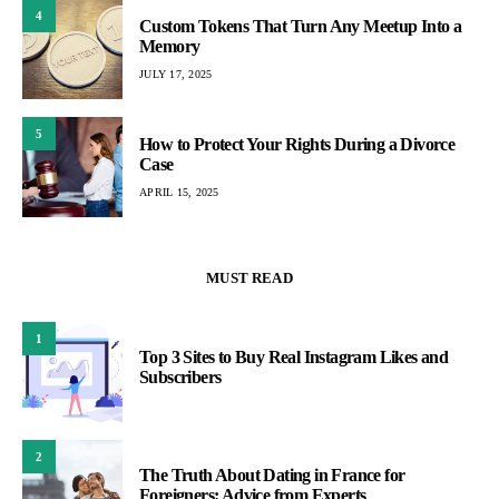
4
Custom Tokens That Turn Any Meetup Into a
Memory
JULY 17, 2025
5
How to Protect Your Rights During a Divorce
Case
APRIL 15, 2025
MUST READ
1
Top 3 Sites to Buy Real Instagram Likes and
Subscribers
2
The Truth About Dating in France for
Foreigners: Advice from Experts