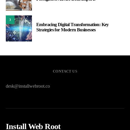
3
Embracing Digital Transformation: Key
Strategies for Modern Businesses
CONTACT US
desk@installwebroot.co
Install Web Root