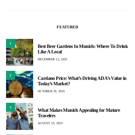
FEATURED
1
Best Beer Gardens In Munich: Where To Drink
Like A Local
DECEMBER 12, 2025
2
Cardano Price: What’s Driving ADA’s Value in
Today’s Market?
OCTOBER 29, 2025
3
What Makes Munich Appealing for Mature
Travelers
AUGUST 13, 2025