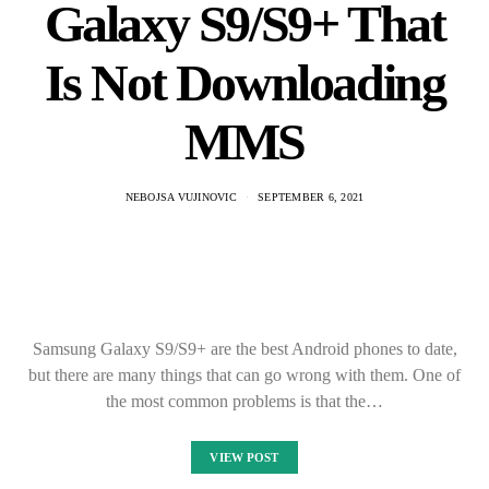
Galaxy S9/S9+ That
Is Not Downloading
MMS
NEBOJSA VUJINOVIC
SEPTEMBER 6, 2021
Samsung Galaxy S9/S9+ are the best Android phones to date,
but there are many things that can go wrong with them. One of
the most common problems is that the…
VIEW POST