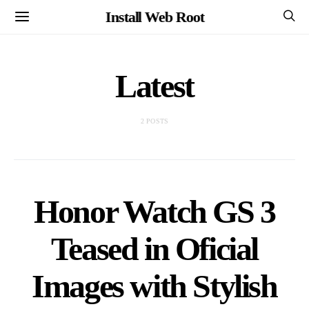
Install Web Root
Latest
2 POSTS
Honor Watch GS 3
Teased in Oficial
Images with Stylish