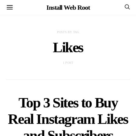
Install Web Root
POSTS BY TAG
Likes
1 POST
Top 3 Sites to Buy
Real Instagram Likes
and Subscribers