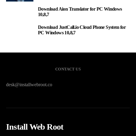
Download Aion Translator for PC Windows
2
10,8,7
Download JustCall.io Cloud Phone System for
3
PC Windows 10,8,7
CONTACT US
desk@installwebroot.co
Install Web Root