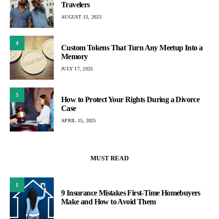
Travelers
AUGUST 13, 2025
4
Custom Tokens That Turn Any Meetup Into a
Memory
JULY 17, 2025
5
How to Protect Your Rights During a Divorce
Case
APRIL 15, 2025
MUST READ
1
9 Insurance Mistakes First-Time Homebuyers
Make and How to Avoid Them