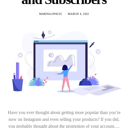
MARINA OPACIC
MARCH 4, 2022
Have you ever thought about getting more popular than you’re
now on Instagram and even selling your products? If you did,
you probably thought about the promotion of your account.…