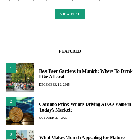
VIEW POST
FEATURED
1
Best Beer Gardens In Munich: Where To Drink
Like A Local
DECEMBER 12, 2025
2
Cardano Price: What’s Driving ADA’s Value in
Today’s Market?
OCTOBER 29, 2025
3
What Makes Munich Appealing for Mature