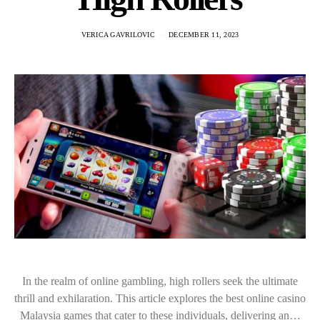
VERICA GAVRILOVIC
DECEMBER 11, 2023
In the realm of online gambling, high rollers seek the ultimate
thrill and exhilaration. This article explores the best online casino
Malaysia games that cater to these individuals, delivering an…