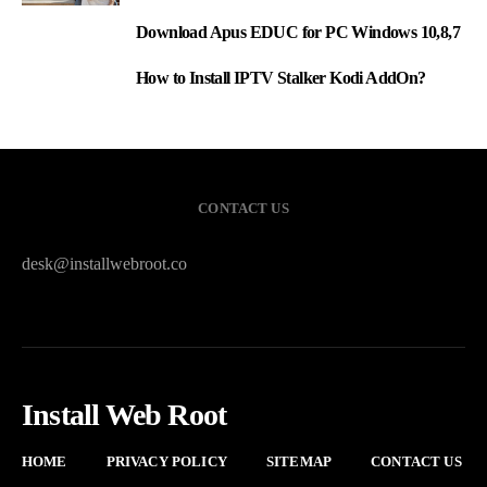
Download Apus EDUC for PC Windows 10,8,7
2
How to Install IPTV Stalker Kodi AddOn?
3
CONTACT US
desk@installwebroot.co
Install Web Root
HOME
PRIVACY POLICY
SITEMAP
CONTACT US