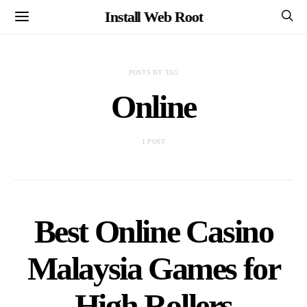
Install Web Root
POSTS BY TAG
Online
1 POST
Best Online Casino
Malaysia Games for
High Rollers