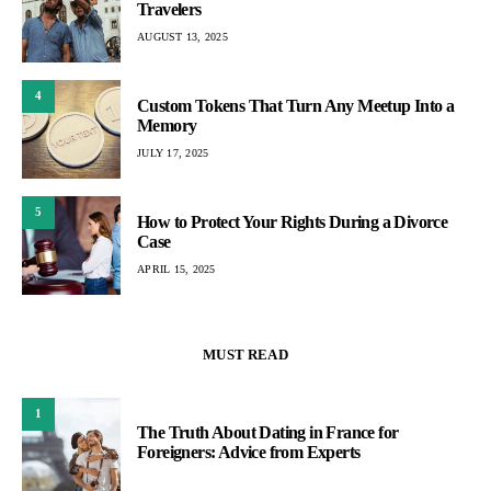
Travelers
AUGUST 13, 2025
4
Custom Tokens That Turn Any Meetup Into a
Memory
JULY 17, 2025
5
How to Protect Your Rights During a Divorce
Case
APRIL 15, 2025
MUST READ
1
The Truth About Dating in France for
Foreigners: Advice from Experts