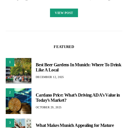
VIEW POST
FEATURED
1
Best Beer Gardens In Munich: Where To Drink
Like A Local
DECEMBER 12, 2025
2
Cardano Price: What’s Driving ADA’s Value in
Today’s Market?
OCTOBER 29, 2025
3
What Makes Munich Appealing for Mature