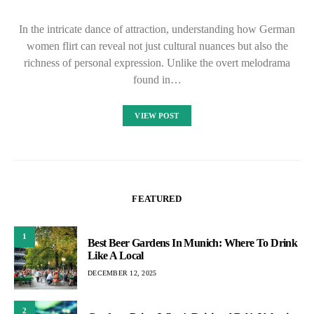
In the intricate dance of attraction, understanding how German
women flirt can reveal not just cultural nuances but also the
richness of personal expression. Unlike the overt melodrama
found in…
VIEW POST
FEATURED
1
Best Beer Gardens In Munich: Where To Drink
Like A Local
DECEMBER 12, 2025
2