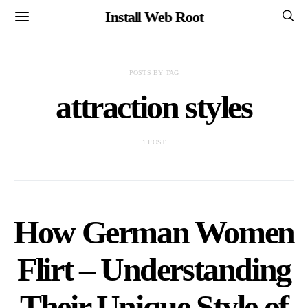
Install Web Root
POSTS BY TAG
attraction styles
1 POST
How German Women
Flirt – Understanding
Their Unique Style of