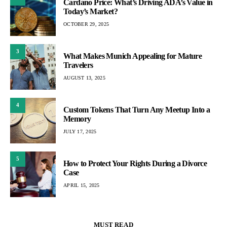
Cardano Price: What’s Driving ADA’s Value in
Today’s Market?
OCTOBER 29, 2025
3
What Makes Munich Appealing for Mature
Travelers
AUGUST 13, 2025
4
Custom Tokens That Turn Any Meetup Into a
Memory
JULY 17, 2025
5
How to Protect Your Rights During a Divorce
Case
APRIL 15, 2025
MUST READ