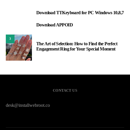
Download TTKeyboard for PC Windows 10,8,7
1
Download APPOID
2
3
The Art of Selection: How to Find the Perfect
Engagement Ring for Your Special Moment
CONTACT US
desk@installwebroot.co