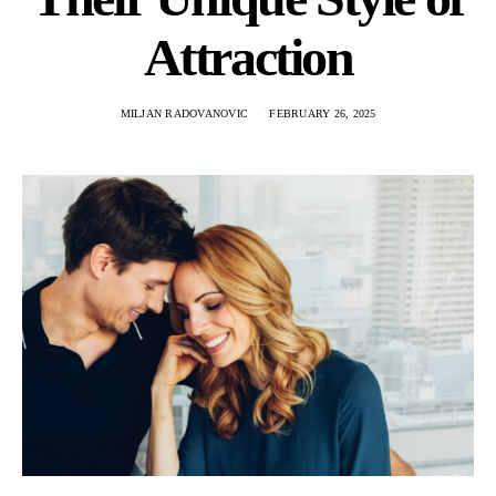
Attraction
MILJAN RADOVANOVIC
FEBRUARY 26, 2025