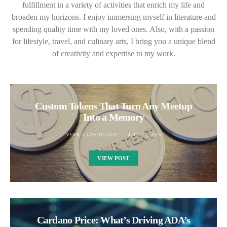
fulfillment in a variety of activities that enrich my life and
broaden my horizons. I enjoy immersing myself in literature and
spending quality time with my loved ones. Also, with a passion
for lifestyle, travel, and culinary arts, I bring you a unique blend
of creativity and expertise to my work.
Custom Tokens That Turn Any Meetup
Into a Memory
VERICA GAVRILOVIC
JULY 17, 2025
VIEW POST
Cardano Price: What’s Driving ADA’s