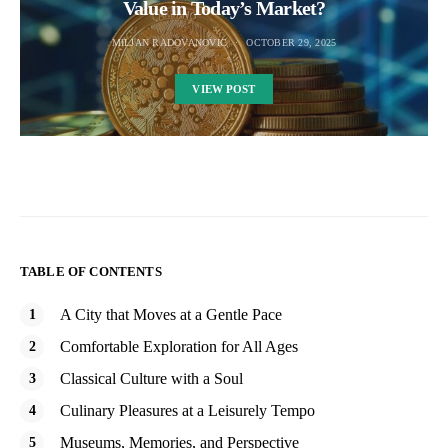
Value in Today’s Market?
MILJAN RADOVANOVIC
OCTOBER 29, 2025
VIEW POST
TABLE OF CONTENTS
A City that Moves at a Gentle Pace
Comfortable Exploration for All Ages
Classical Culture with a Soul
Culinary Pleasures at a Leisurely Tempo
Museums, Memories, and Perspective