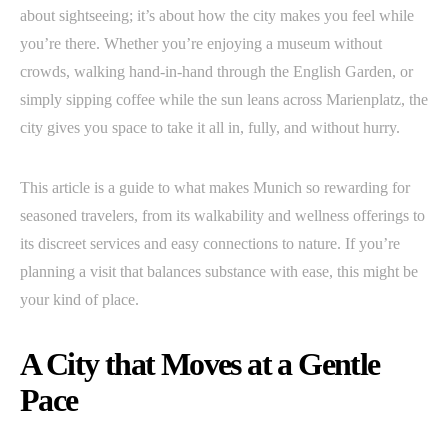
about sightseeing; it’s about how the city makes you feel while
you’re there. Whether you’re enjoying a museum without
crowds, walking hand-in-hand through the English Garden, or
simply sipping coffee while the sun leans across Marienplatz, the
city gives you space to take it all in, fully, and without hurry.
This article is a guide to what makes Munich so rewarding for
seasoned travelers, from its walkability and wellness offerings to
its discreet services and easy connections to nature. If you’re
planning a visit that balances substance with ease, this might be
your kind of place.
A City that Moves at a Gentle
Pace