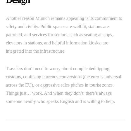
Another reason Munich remains appealing is its commitment to
safety and civility. Public spaces are well-lit, stations are
patrolled, and services for seniors, such as seating at stops,
elevators in stations, and helpful information kiosks, are
integrated into the infrastructure.
Travelers don’t need to worry about complicated tipping
customs, confusing currency conversions (the euro is universal
across the EU), or aggressive sales pitches in tourist zones.
Things just… work. And when they don’t, there’s always
someone nearby who speaks English and is willing to help.