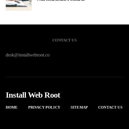
CONTACT US
desk@installwebroot.co
Install Web Root
HOME
PRIVACY POLICY
SITEMAP
CONTACT US