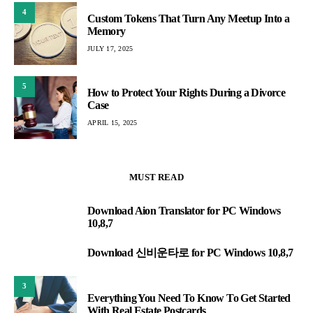
4
Custom Tokens That Turn Any Meetup Into a
Memory
JULY 17, 2025
5
How to Protect Your Rights During a Divorce
Case
APRIL 15, 2025
MUST READ
Download Aion Translator for PC Windows
1
10,8,7
Download 신비운타로 for PC Windows 10,8,7
2
3
Everything You Need To Know To Get Started
With Real Estate Postcards