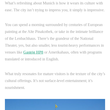
What’s refreshing about Munich is how it wears its culture with
ease. The city isn’t trying to impress you, it simply is impressive.
You can spend a morning surrounded by centuries of European
painting at the Alte Pinakothek, or take in the intimate brilliance
of the Lenbachhaus. There’s the grandeur of the National
Theater, yes, but also smaller, less tourist-heavy performances in
venues like
Gasteig HP8
or Amerikahaus, often with programs
translated or introduced in English.
What truly resonates for mature visitors is the texture of the city’s
cultural offerings. It’s not surface-level entertainment; it’s
nourishment.