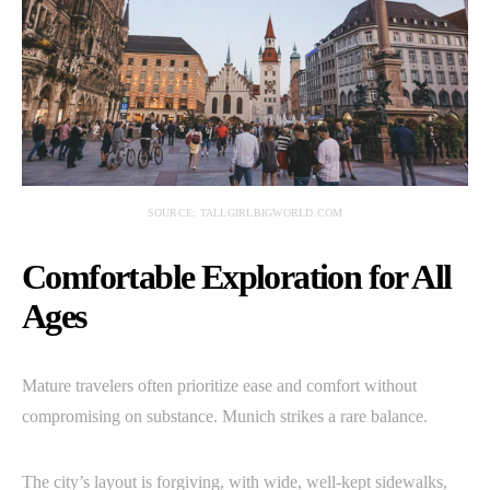
SOURCE: TALLGIRLBIGWORLD.COM
Comfortable Exploration for All
Ages
Mature travelers often prioritize ease and comfort without
compromising on substance. Munich strikes a rare balance.
The city’s layout is forgiving, with wide, well-kept sidewalks,