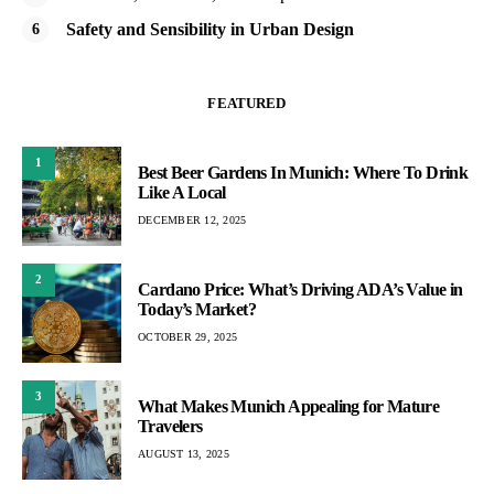
Safety and Sensibility in Urban Design
FEATURED
1
Best Beer Gardens In Munich: Where To Drink
Like A Local
DECEMBER 12, 2025
2
Cardano Price: What’s Driving ADA’s Value in
Today’s Market?
OCTOBER 29, 2025
3
What Makes Munich Appealing for Mature
Travelers
AUGUST 13, 2025