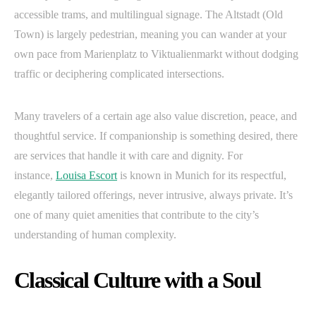
accessible trams, and multilingual signage. The Altstadt (Old
Town) is largely pedestrian, meaning you can wander at your
own pace from Marienplatz to Viktualienmarkt without dodging
traffic or deciphering complicated intersections.
Many travelers of a certain age also value discretion, peace, and
thoughtful service. If companionship is something desired, there
are services that handle it with care and dignity. For
instance,
Louisa Escort
is known in Munich for its respectful,
elegantly tailored offerings, never intrusive, always private. It’s
one of many quiet amenities that contribute to the city’s
understanding of human complexity.
Classical Culture with a Soul