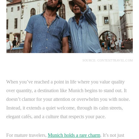
SOURCE: CONTEXTTRAVEL.COM
When you’ve reached a point in life where you value quality
over quantity, a destination like Munich begins to stand out. It
doesn’t clamor for your attention or overwhelm you with noise.
Instead, it extends a quiet welcome, through its calm streets,
elegant cafés, and a culture that respects your pace.
For mature travelers,
Munich holds a rare charm
. It’s not just