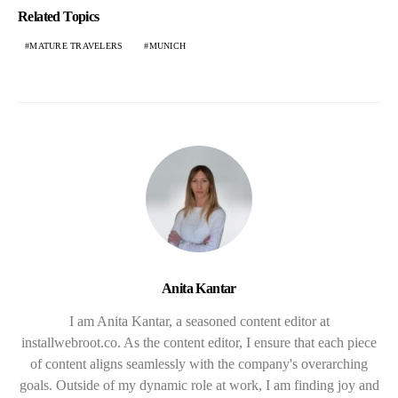
Related Topics
MATURE TRAVELERS
MUNICH
Anita Kantar
I am Anita Kantar, a seasoned content editor at
installwebroot.co. As the content editor, I ensure that each piece
of content aligns seamlessly with the company's overarching
goals. Outside of my dynamic role at work, I am finding joy and