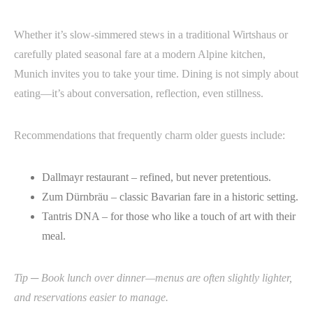
Whether it’s slow-simmered stews in a traditional Wirtshaus or
carefully plated seasonal fare at a modern Alpine kitchen,
Munich invites you to take your time. Dining is not simply about
eating—it’s about conversation, reflection, even stillness.
Recommendations that frequently charm older guests include:
Dallmayr restaurant – refined, but never pretentious.
Zum Dürnbräu – classic Bavarian fare in a historic setting.
Tantris DNA – for those who like a touch of art with their
meal.
Tip ─ Book lunch over dinner—menus are often slightly lighter,
and reservations easier to manage.