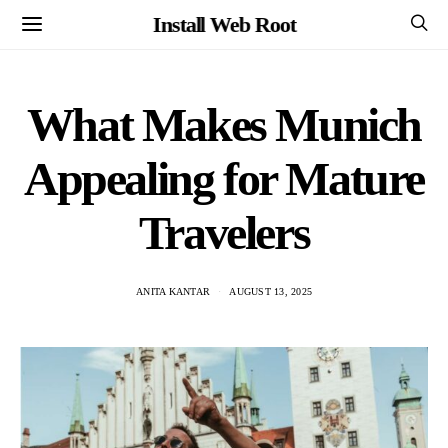
Install Web Root
What Makes Munich
Appealing for Mature
Travelers
ANITA KANTAR
AUGUST 13, 2025