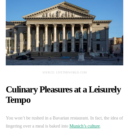
SOURCE: LIVETHEWORLD.COM
Culinary Pleasures at a Leisurely
Tempo
You won’t be rushed in a Bavarian restaurant. In fact, the idea of
lingering over a meal is baked into
Munich’s culture
.