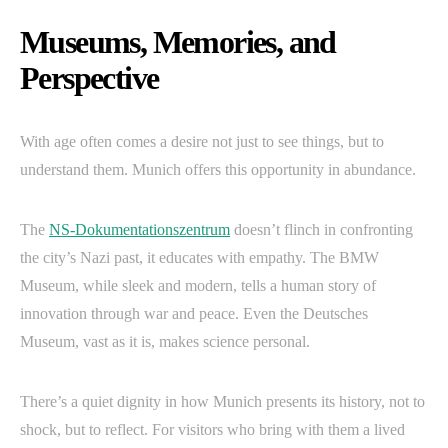
Museums, Memories, and
Perspective
With age often comes a desire not just to see things, but to
understand them. Munich offers this opportunity in abundance.
The
NS-Dokumentationszentrum
doesn’t flinch in confronting
the city’s Nazi past, it educates with empathy. The BMW
Museum, while sleek and modern, tells a human story of
innovation through war and peace. Even the Deutsches
Museum, vast as it is, makes science personal.
There’s a quiet dignity in how Munich presents its history, not to
shock, but to reflect. For visitors who bring with them a lived