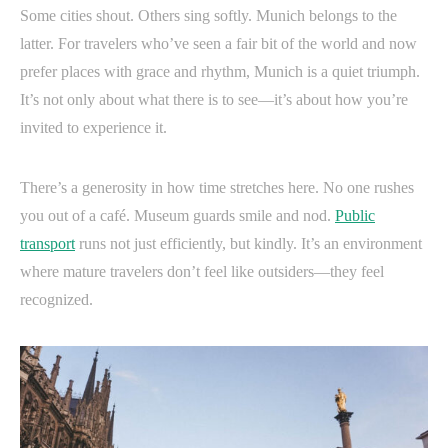
Some cities shout. Others sing softly. Munich belongs to the
latter. For travelers who’ve seen a fair bit of the world and now
prefer places with grace and rhythm, Munich is a quiet triumph.
It’s not only about what there is to see—it’s about how you’re
invited to experience it.
There’s a generosity in how time stretches here. No one rushes
you out of a café. Museum guards smile and nod.
Public
transport
runs not just efficiently, but kindly. It’s an environment
where mature travelers don’t feel like outsiders—they feel
recognized.