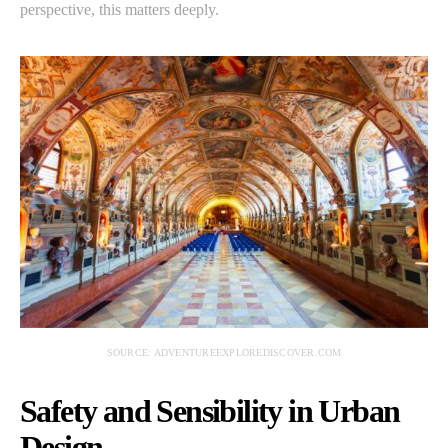
perspective, this matters deeply.
SOURCE: ADVENTUREEXPLOREDISCOVER.COM
Safety and Sensibility in Urban
Design