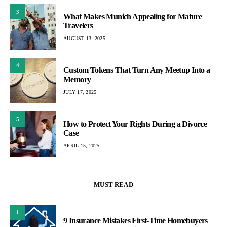
3
What Makes Munich Appealing for Mature
Travelers
AUGUST 13, 2025
4
Custom Tokens That Turn Any Meetup Into a
Memory
JULY 17, 2025
5
How to Protect Your Rights During a Divorce
Case
APRIL 15, 2025
MUST READ
1
9 Insurance Mistakes First-Time Homebuyers