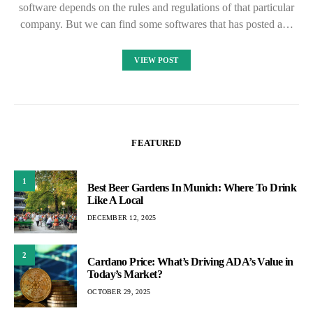
software depends on the rules and regulations of that particular
company. But we can find some softwares that has posted a…
VIEW POST
FEATURED
1
Best Beer Gardens In Munich: Where To Drink
Like A Local
DECEMBER 12, 2025
2
Cardano Price: What’s Driving ADA’s Value in
Today’s Market?
OCTOBER 29, 2025