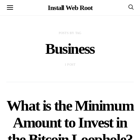
Install Web Root
POSTS BY TAG
Business
1 POST
What is the Minimum
Amount to Invest in
the Bitcoin Loophole?