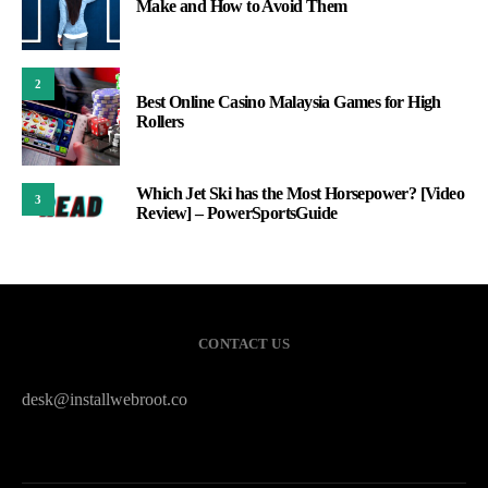
Make and How to Avoid Them
2
Best Online Casino Malaysia Games for High
Rollers
Which Jet Ski has the Most Horsepower? [Video
3
Review] – PowerSportsGuide
CONTACT US
desk@installwebroot.co