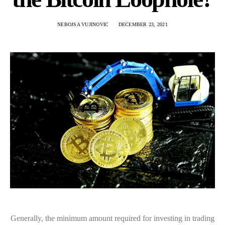
NEBOJSA VUJINOVIC
DECEMBER 23, 2021
Generally, the minimum amount required for investing in trading