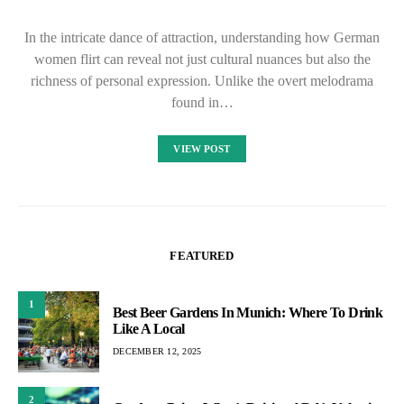
In the intricate dance of attraction, understanding how German
women flirt can reveal not just cultural nuances but also the
richness of personal expression. Unlike the overt melodrama
found in…
VIEW POST
FEATURED
1
Best Beer Gardens In Munich: Where To Drink
Like A Local
DECEMBER 12, 2025
2