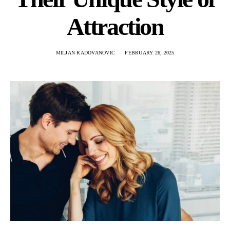
Attraction
MILJAN RADOVANOVIC
FEBRUARY 26, 2025