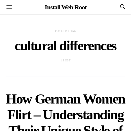
Install Web Root
POSTS BY TAG
cultural differences
1 POST
How German Women
Flirt – Understanding
Their Unique Style of