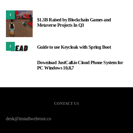
1
$1.3B Raised by Blockchain Games and
Metaverse Projects In Q3
2
Guide to use Keycloak with Spring Boot
Download JustCall.io Cloud Phone System for
3
PC Windows 10,8,7
CONTACT US
desk@installwebroot.co