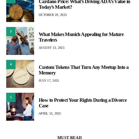
Cardano Price: What’s Driving ADA’s Value in
Today’s Market?
OCTOBER 29, 2025
3
What Makes Munich Appealing for Mature
Travelers
AUGUST 13, 2025
4
Custom Tokens That Turn Any Meetup Into a
Memory
JULY 17, 2025
5
How to Protect Your Rights During a Divorce
Case
APRIL 15, 2025
MUST READ