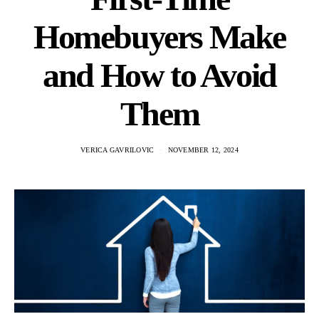
Homebuyers Make
and How to Avoid
Them
VERICA GAVRILOVIC
NOVEMBER 12, 2024