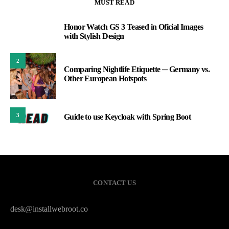
MUST READ
Honor Watch GS 3 Teased in Oficial Images
1
with Stylish Design
2
Comparing Nightlife Etiquette ─ Germany vs.
Other European Hotspots
3
Guide to use Keycloak with Spring Boot
CONTACT US
desk@installwebroot.co