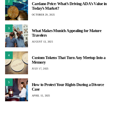
2
Cardano Price: What’s Driving ADA’s Value in
Today’s Market?
OCTOBER 29, 2025
3
What Makes Munich Appealing for Mature
Travelers
AUGUST 13, 2025
4
Custom Tokens That Turn Any Meetup Into a
Memory
JULY 17, 2025
5
How to Protect Your Rights During a Divorce
Case
APRIL 15, 2025