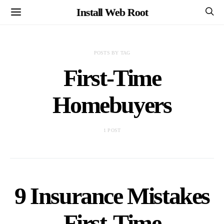
Install Web Root
POSTS BY TAG
First-Time
Homebuyers
1 POST
9 Insurance Mistakes
First-Time