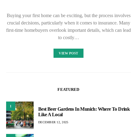
Buying your first home can be exciting, but the process involves
crucial decisions, particularly when it comes to insurance. Many
first-time homebuyers overlook important details, which can lead
to costly…
VIEW POST
FEATURED
1
Best Beer Gardens In Munich: Where To Drink
Like A Local
DECEMBER 12, 2025