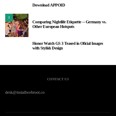
Download APPOID
1
2
Comparing Nightlife Etiquette ─ Germany vs.
Other European Hotspots
Honor Watch GS 3 Teased in Oficial Images
3
with Stylish Design
CONTACT US
desk@installwebroot.co