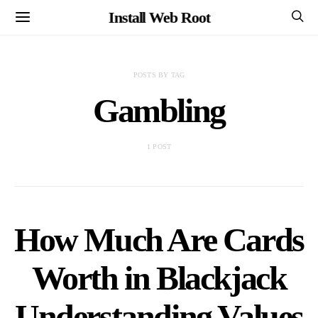
Install Web Root
POSTS BY TAG
Gambling
1 POST
How Much Are Cards
Worth in Blackjack
Understanding Values