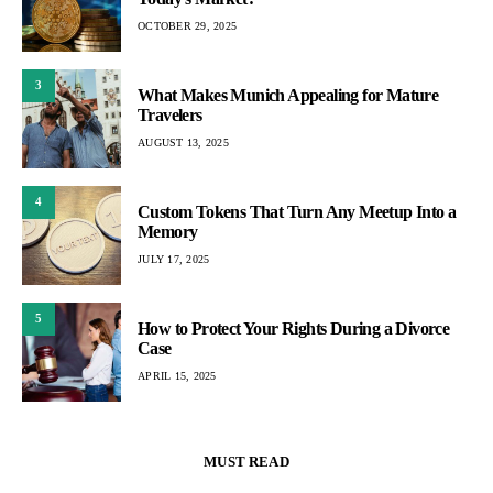
OCTOBER 29, 2025
3
What Makes Munich Appealing for Mature
Travelers
AUGUST 13, 2025
4
Custom Tokens That Turn Any Meetup Into a
Memory
JULY 17, 2025
5
How to Protect Your Rights During a Divorce
Case
APRIL 15, 2025
MUST READ