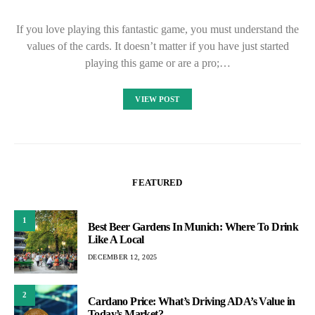
If you love playing this fantastic game, you must understand the
values of the cards. It doesn’t matter if you have just started
playing this game or are a pro;…
VIEW POST
FEATURED
1
Best Beer Gardens In Munich: Where To Drink
Like A Local
DECEMBER 12, 2025
2
Cardano Price: What’s Driving ADA’s Value in
Today’s Market?