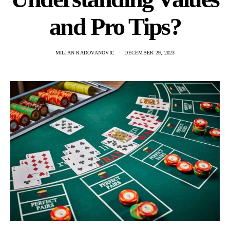
and Pro Tips?
MILJAN RADOVANOVIC
DECEMBER 29, 2023