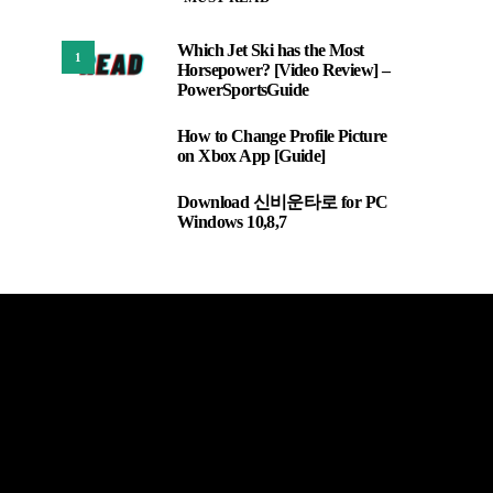
Which Jet Ski has the Most
1
Horsepower? [Video Review] –
PowerSportsGuide
How to Change Profile Picture
2
on Xbox App [Guide]
Download 신비운타로 for PC
3
Windows 10,8,7