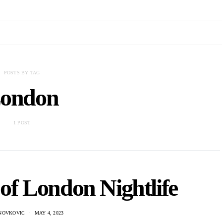
POSTS BY TAG
ondon
1 POST
of London Nightlife
NOVKOVIC
MAY 4, 2023