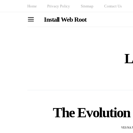
Home
Privacy Policy
Sitemap
Contact Us
Install Web Root
L
The Evolution 
VESNA 