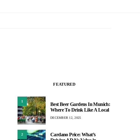
FEATURED
1
Best Beer Gardens In Munich:
Where To Drink Like A Local
DECEMBER 12, 2025
Cardano Price: What’s
2