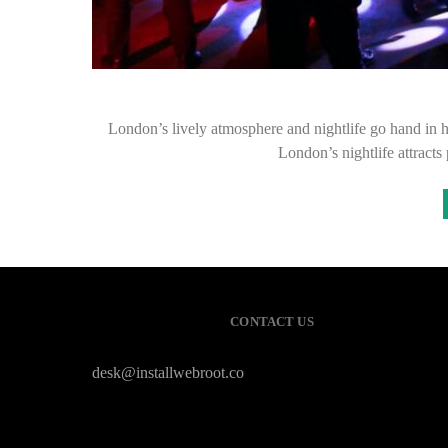
London’s lively atmosphere and nightlife go hand in h
London’s nightlife attracts
CONTACT US
desk@installwebroot.co