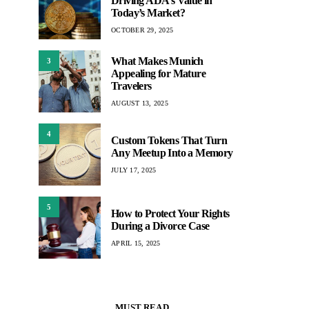
Driving ADA’s Value in
Today’s Market?
OCTOBER 29, 2025
What Makes Munich
3
Appealing for Mature
Travelers
AUGUST 13, 2025
4
Custom Tokens That Turn
Any Meetup Into a Memory
JULY 17, 2025
5
How to Protect Your Rights
During a Divorce Case
APRIL 15, 2025
MUST READ