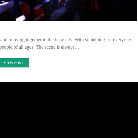
and, moving together in the busy city. With something for everyone,
 people of all ages. The scene is always…
VIEW POST