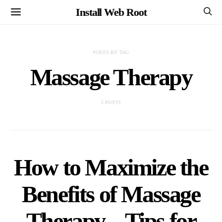
Install Web Root
POSTS BY TAG
Massage Therapy
2 POSTS
How to Maximize the
Benefits of Massage
Therapy – Tips for