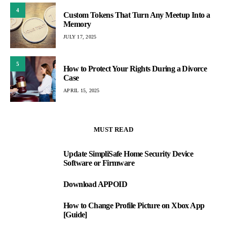
4
Custom Tokens That Turn Any Meetup Into a
Memory
JULY 17, 2025
5
How to Protect Your Rights During a Divorce
Case
APRIL 15, 2025
MUST READ
Update SimpliSafe Home Security Device
1
Software or Firmware
Download APPOID
2
How to Change Profile Picture on Xbox App
3
[Guide]