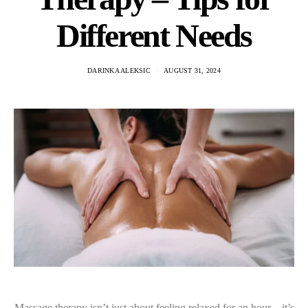
Different Needs
DARINKA ALEKSIC
AUGUST 31, 2024
Massage therapy isn’t just about feeling relaxed for an hour—it’s