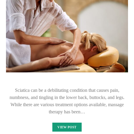
Sciatica can be a debilitating condition that causes pain,
numbness, and tingling in the lower back, buttocks, and legs.
While there are various treatment options available, massage
therapy has been…
VIEW POST