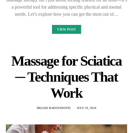
a powerful tool for addressing specific physical and mental
needs. Let’s explore how you can get the most out of…
VIEW POST
Massage for Sciatica
─ Techniques That
Work
MILJAN RADOVANOVIC
JULY 19, 2024