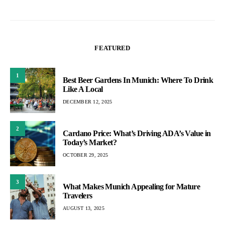
FEATURED
1
Best Beer Gardens In Munich: Where To Drink
Like A Local
DECEMBER 12, 2025
2
Cardano Price: What’s Driving ADA’s Value in
Today’s Market?
OCTOBER 29, 2025
3
What Makes Munich Appealing for Mature
Travelers
AUGUST 13, 2025