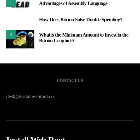
1
Advantages of Assembly Language
How Does Bitcoin Solve Double Spending?
2
What is the Minimum Amount to Invest in the
3
Bitcoin Loophole?
CONTACT US
desk@installwebroot.co
Install Web Root