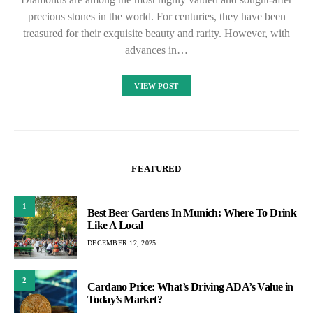
precious stones in the world. For centuries, they have been
treasured for their exquisite beauty and rarity. However, with
advances in…
VIEW POST
FEATURED
1
Best Beer Gardens In Munich: Where To Drink
Like A Local
DECEMBER 12, 2025
2
Cardano Price: What’s Driving ADA’s Value in
Today’s Market?