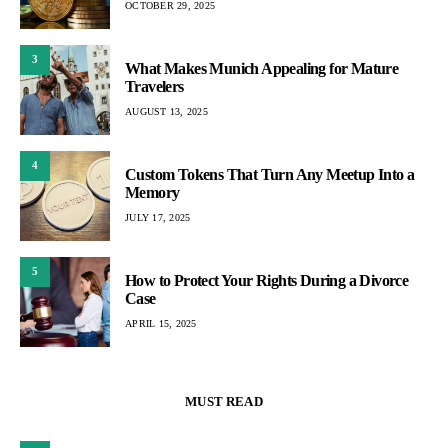
OCTOBER 29, 2025
3
What Makes Munich Appealing for Mature
Travelers
AUGUST 13, 2025
4
Custom Tokens That Turn Any Meetup Into a
Memory
JULY 17, 2025
5
How to Protect Your Rights During a Divorce
Case
APRIL 15, 2025
MUST READ