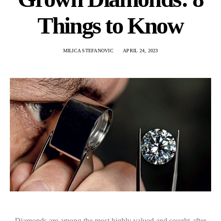
Things to Know
MILICA STEFANOVIC
APRIL 24, 2023
Diamonds are among the most highly valued and sought-after