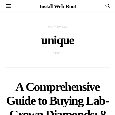
Install Web Root
POSTS BY TAG
unique
1 POST
A Comprehensive
Guide to Buying Lab-
Grown Diamonds: 8