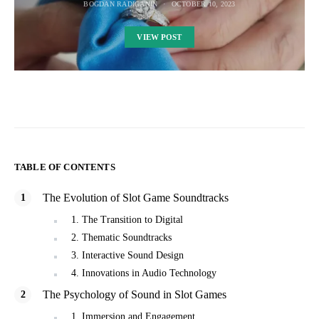
BOGDAN RADICANIN
OCTOBER 10, 2023
VIEW POST
TABLE OF CONTENTS
The Evolution of Slot Game Soundtracks
1. The Transition to Digital
2. Thematic Soundtracks
3. Interactive Sound Design
4. Innovations in Audio Technology
The Psychology of Sound in Slot Games
1. Immersion and Engagement