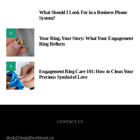
What Should I Look For in a Business Phone
1
System?
2
Your Ring, Your Story: What Your Engagement
Ring Reflects
3
Engagement Ring Care 101: How to Clean Your
Precious Symbol of Love
CONTACT US
desk@installwebroot.co