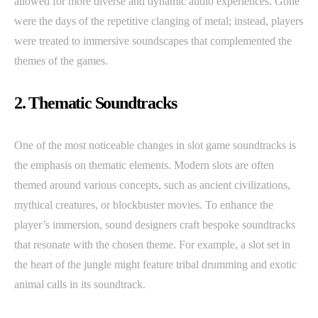
allowed for more diverse and dynamic audio experiences. Gone
were the days of the repetitive clanging of metal; instead, players
were treated to immersive soundscapes that complemented the
themes of the games.
2. Thematic Soundtracks
One of the most noticeable changes in slot game soundtracks is
the emphasis on thematic elements. Modern slots are often
themed around various concepts, such as ancient civilizations,
mythical creatures, or blockbuster movies. To enhance the
player’s immersion, sound designers craft bespoke soundtracks
that resonate with the chosen theme. For example, a slot set in
the heart of the jungle might feature tribal drumming and exotic
animal calls in its soundtrack.