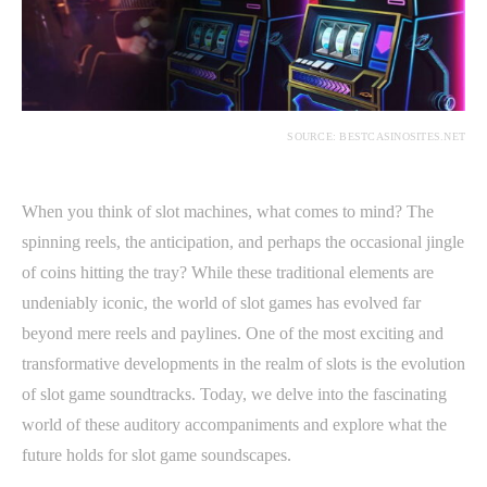
SOURCE: BESTCASINOSITES.NET
When you think of slot machines, what comes to mind? The
spinning reels, the anticipation, and perhaps the occasional jingle
of coins hitting the tray? While these traditional elements are
undeniably iconic, the world of slot games has evolved far
beyond mere reels and paylines. One of the most exciting and
transformative developments in the realm of slots is the evolution
of slot game soundtracks. Today, we delve into the fascinating
world of these auditory accompaniments and explore what the
future holds for slot game soundscapes.