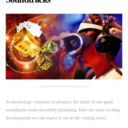
SOURCE: POPCULTUREBEAST.COM
As technology continues to advance, the future of slot game
soundtracks looks incredibly promising. Here are some exciting
developments we can expect to see in the coming years: