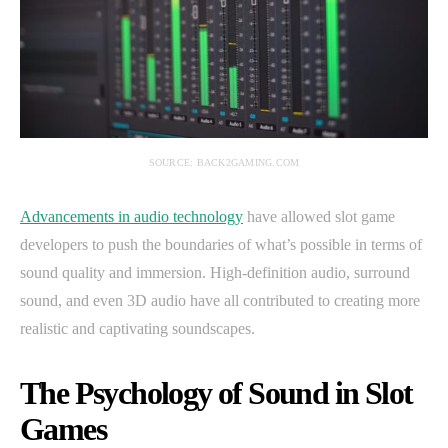
SOURCE: BACK2GAMING.COM
Advancements in audio technology
have allowed slot game
developers to push the boundaries of what’s possible in terms of
sound quality and immersion. High-definition audio, surround
sound, and even 3D audio have all contributed to creating more
realistic and captivating soundscapes.
The Psychology of Sound in Slot
Games