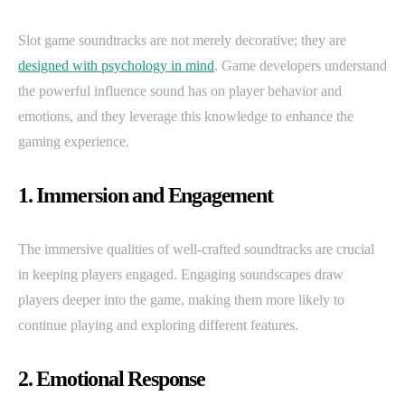
Slot game soundtracks are not merely decorative; they are
designed with psychology in mind
. Game developers understand
the powerful influence sound has on player behavior and
emotions, and they leverage this knowledge to enhance the
gaming experience.
1. Immersion and Engagement
The immersive qualities of well-crafted soundtracks are crucial
in keeping players engaged. Engaging soundscapes draw
players deeper into the game, making them more likely to
continue playing and exploring different features.
2. Emotional Response