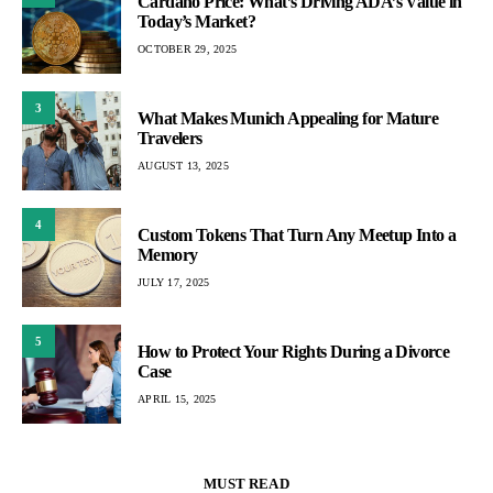
Cardano Price: What’s Driving ADA’s Value in
Today’s Market?
OCTOBER 29, 2025
3
What Makes Munich Appealing for Mature
Travelers
AUGUST 13, 2025
4
Custom Tokens That Turn Any Meetup Into a
Memory
JULY 17, 2025
5
How to Protect Your Rights During a Divorce
Case
APRIL 15, 2025
MUST READ