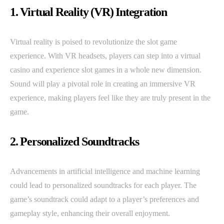
1. Virtual Reality (VR) Integration
Virtual reality is poised to revolutionize the slot game
experience. With VR headsets, players can step into a virtual
casino and experience slot games in a whole new dimension.
Sound will play a pivotal role in creating an immersive VR
experience, making players feel like they are truly present in the
game.
2. Personalized Soundtracks
Advancements in artificial intelligence and machine learning
could lead to personalized soundtracks for each player. The
game’s soundtrack could adapt to a player’s preferences and
gameplay style, enhancing their overall enjoyment.