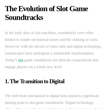
The Evolution of Slot Game
Soundtracks
In the early days of slot machines, soundtracks were often
limited to simple mechanical noises and the clinking of coins.
However, with the advent of video slots and digital technology,
soundscapes have undergone a remarkable transformation.
Today’s
slot
game soundtracks are intricate compositions that
engage players on a whole new level.
1. The Transition to Digital
The shift from mechanical to digital slots marked a significant
turning point in slot game soundtracks. Digital technology