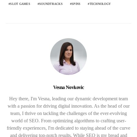
SLOT GAMES
SOUNDTRACKS
SPINS
TECHNOLOGY
Vesna Novkovic
Hey there, I'm Vesna, leading our dynamic development team
with a passion for driving digital innovation. As the head of our
team, I thrive on tackling the challenges of the ever-evolving
world of SEO. From optimizing algorithms to crafting user-
friendly experiences, I'm dedicated to staying ahead of the curve
and delivering top-notch results. While SEO is my bread and