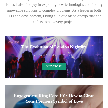
butter, I also find joy in exploring new technologies and finding
innovative solutions to complex problems. As a leader in both
SEO and development, I bring a unique blend of expertise and
enthusiasm to every project.
The Evolution of London Nightlife
VESNA NOVKOVIC
MAY 4, 2023
VIEW POST
Engagement Ring Care 101: How to Clean
Your Precious Symbol of Love