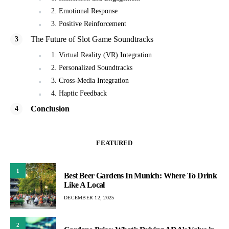
2. Emotional Response
3. Positive Reinforcement
The Future of Slot Game Soundtracks
1. Virtual Reality (VR) Integration
2. Personalized Soundtracks
3. Cross-Media Integration
4. Haptic Feedback
Conclusion
FEATURED
1
Best Beer Gardens In Munich: Where To Drink
Like A Local
DECEMBER 12, 2025
2