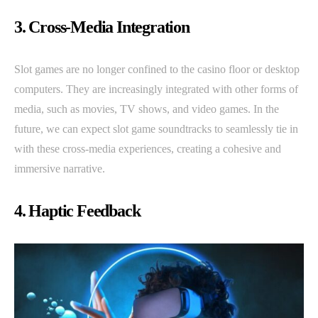
3. Cross-Media Integration
Slot games are no longer confined to the casino floor or desktop
computers. They are increasingly integrated with other forms of
media, such as movies, TV shows, and video games. In the
future, we can expect slot game soundtracks to seamlessly tie in
with these cross-media experiences, creating a cohesive and
immersive narrative.
4. Haptic Feedback