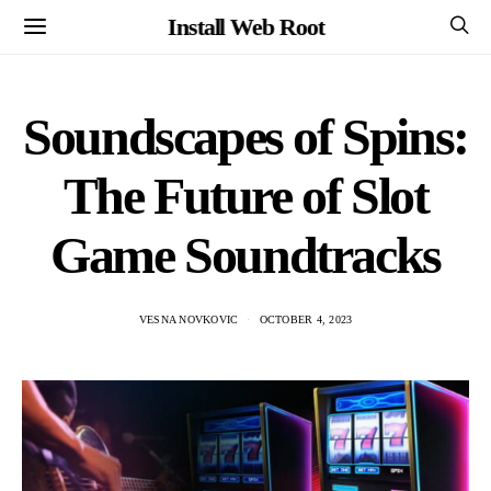
Install Web Root
Soundscapes of Spins:
The Future of Slot
Game Soundtracks
VESNA NOVKOVIC
OCTOBER 4, 2023