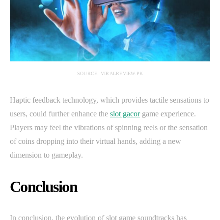
SOURCE: VIRALREVIEW.PK
Haptic feedback technology, which provides tactile sensations to
users, could further enhance the
slot gacor
game experience.
Players may feel the vibrations of spinning reels or the sensation
of coins dropping into their virtual hands, adding a new
dimension to gameplay.
Conclusion
In conclusion, the evolution of slot game soundtracks has