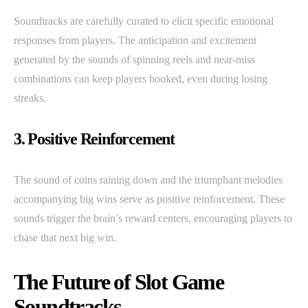
Soundtracks are carefully curated to elicit specific emotional
responses from players. The anticipation and excitement
generated by the sounds of spinning reels and near-miss
combinations can keep players hooked, even during losing
streaks.
3. Positive Reinforcement
The sound of coins raining down and the triumphant melodies
accompanying big wins serve as positive reinforcement. These
sounds trigger the brain’s reward centers, encouraging players to
chase that next big win.
The Future of Slot Game
Soundtracks