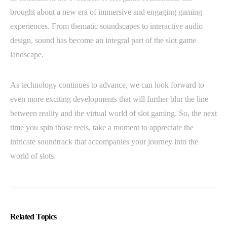
brought about a new era of immersive and engaging gaming
experiences. From thematic soundscapes to interactive audio
design, sound has become an integral part of the slot game
landscape.
As technology continues to advance, we can look forward to
even more exciting developments that will further blur the line
between reality and the virtual world of slot gaming. So, the next
time you spin those reels, take a moment to appreciate the
intricate soundtrack that accompanies your journey into the
world of slots.
Related Topics