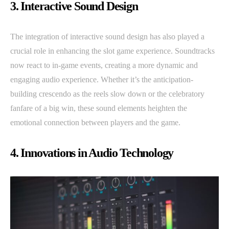
3. Interactive Sound Design
The integration of interactive sound design has also played a
crucial role in enhancing the slot game experience. Soundtracks
now react to in-game events, creating a more dynamic and
engaging audio experience. Whether it’s the anticipation-
building crescendo as the reels slow down or the celebratory
fanfare of a big win, these sound elements heighten the
emotional connection between players and the game.
4. Innovations in Audio Technology