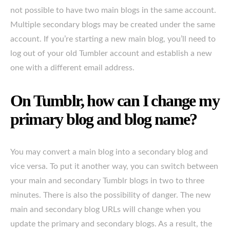
not possible to have two main blogs in the same account.
Multiple secondary blogs may be created under the same
account. If you’re starting a new main blog, you’ll need to
log out of your old Tumbler account and establish a new
one with a different email address.
On Tumblr, how can I change my
primary blog and blog name?
You may convert a main blog into a secondary blog and
vice versa. To put it another way, you can switch between
your main and secondary Tumblr blogs in two to three
minutes. There is also the possibility of danger. The new
main and secondary blog URLs will change when you
update the primary and secondary blogs. As a result, the