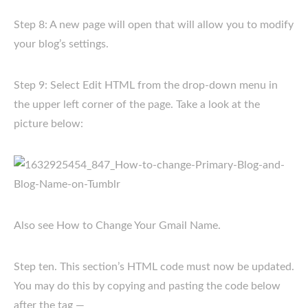
Step 8: A new page will open that will allow you to modify
your blog’s settings.
Step 9: Select Edit HTML from the drop-down menu in
the upper left corner of the page. Take a look at the
picture below:
Also see How to Change Your Gmail Name.
Step ten. This section’s HTML code must now be updated.
You may do this by copying and pasting the code below
after the tag —