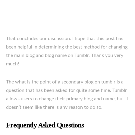
That concludes our discussion. I hope that this post has
been helpful in determining the best method for changing
the main blog and blog name on Tumblr. Thank you very
much!
The what is the point of a secondary blog on tumblr is a
question that has been asked for quite some time. Tumblr
allows users to change their primary blog and name, but it
doesn’t seem like there is any reason to do so.
Frequently Asked Questions