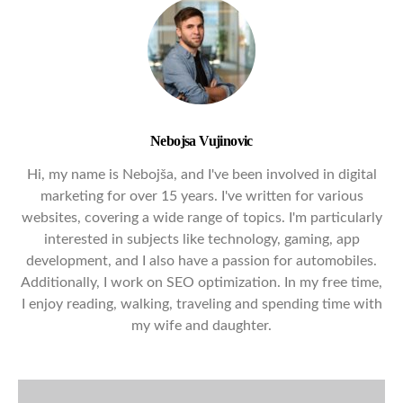
Nebojsa Vujinovic
Hi, my name is Nebojša, and I've been involved in digital
marketing for over 15 years. I've written for various
websites, covering a wide range of topics. I'm particularly
interested in subjects like technology, gaming, app
development, and I also have a passion for automobiles.
Additionally, I work on SEO optimization. In my free time,
I enjoy reading, walking, traveling and spending time with
my wife and daughter.