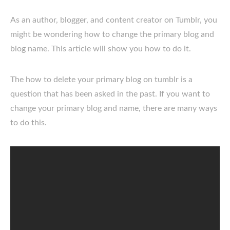
As an author, blogger, and content creator on Tumblr, you
might be wondering how to change the primary blog and
blog name. This article will show you how to do it.
The how to delete your primary blog on tumblr is a
question that has been asked in the past. If you want to
change your primary blog and name, there are many ways
to do this.