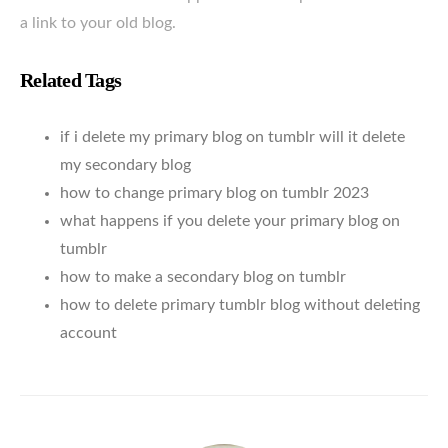
a link to your old blog.
Related Tags
if i delete my primary blog on tumblr will it delete
my secondary blog
how to change primary blog on tumblr 2023
what happens if you delete your primary blog on
tumblr
how to make a secondary blog on tumblr
how to delete primary tumblr blog without deleting
account