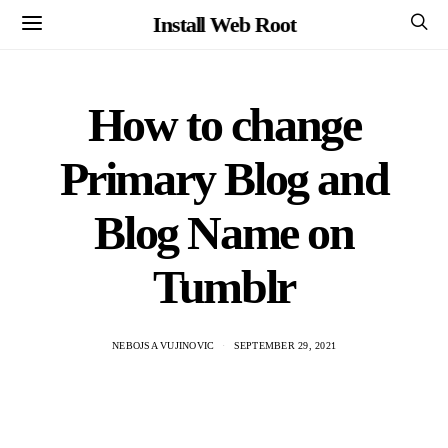
Install Web Root
How to change
Primary Blog and
Blog Name on
Tumblr
NEBOJSA VUJINOVIC
SEPTEMBER 29, 2021