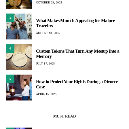
OCTOBER 29, 2025
3
What Makes Munich Appealing for Mature
Travelers
AUGUST 13, 2025
4
Custom Tokens That Turn Any Meetup Into a
Memory
JULY 17, 2025
5
How to Protect Your Rights During a Divorce
Case
APRIL 15, 2025
MUST READ