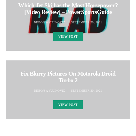
Which Jet Ski has the Most Horsepower?
[Video Review] – PowerSportsGuide
NEBOJSA VUJINOVIC
SEPTEMBER 29, 2021
VIEW POST
Fix Blurry Pictures On Motorola Droid
Turbo 2
NEBOJSA VUJINOVIC
SEPTEMBER 30, 2021
VIEW POST