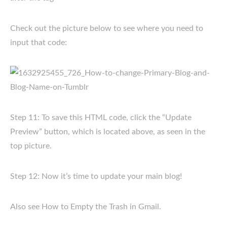
Check out the picture below to see where you need to
input that code:
Step 11: To save this HTML code, click the “Update
Preview” button, which is located above, as seen in the
top picture.
Step 12: Now it’s time to update your main blog!
Also see How to Empty the Trash in Gmail.