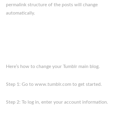
permalink structure of the posts will change
automatically.
Here’s how to change your Tumblr main blog.
Step 1: Go to www.tumblr.com to get started.
Step 2: To log in, enter your account information.