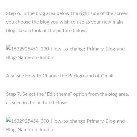
Step 6. In the blog area below the right side of the screen,
you choose the blog you wish to use as your new main
blog. Take a look at the picture below:
Also see How to Change the Background of Gmail.
Step 7. Select the “Edit theme” option from the blog area,
as seen in the picture below: