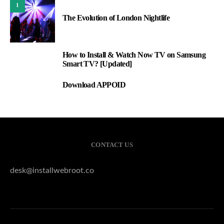
1
The Evolution of London Nightlife
How to Install & Watch Now TV on Samsung
2
Smart TV? [Updated]
Download APPOID
3
CONTACT US
desk@installwebroot.co