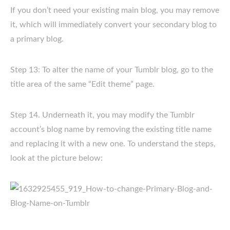
If you don’t need your existing main blog, you may remove
it, which will immediately convert your secondary blog to
a primary blog.
Step 13: To alter the name of your Tumblr blog, go to the
title area of the same “Edit theme” page.
Step 14. Underneath it, you may modify the Tumblr
account’s blog name by removing the existing title name
and replacing it with a new one. To understand the steps,
look at the picture below: