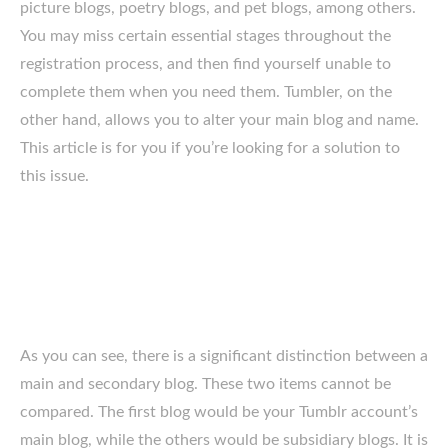
picture blogs, poetry blogs, and pet blogs, among others.
You may miss certain essential stages throughout the
registration process, and then find yourself unable to
complete them when you need them. Tumbler, on the
other hand, allows you to alter your main blog and name.
This article is for you if you’re looking for a solution to
this issue.
As you can see, there is a significant distinction between a
main and secondary blog. These two items cannot be
compared. The first blog would be your Tumblr account’s
main blog, while the others would be subsidiary blogs. It is