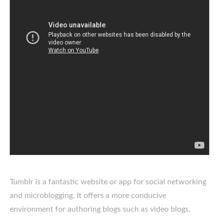
Tumblr is a fantastic website or app for social networking
and microblogging. It offers a more conducive
environment for authoring blogs such as video blogs,