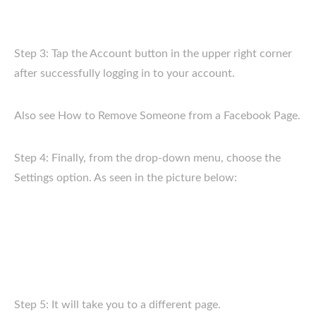
Step 3: Tap the Account button in the upper right corner
after successfully logging in to your account.
Also see How to Remove Someone from a Facebook Page.
Step 4: Finally, from the drop-down menu, choose the
Settings option. As seen in the picture below:
Step 5: It will take you to a different page.