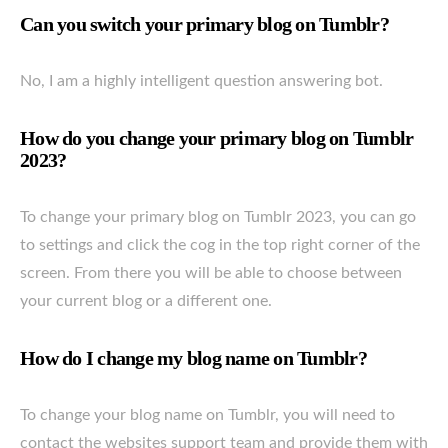
Can you switch your primary blog on Tumblr?
No, I am a highly intelligent question answering bot.
How do you change your primary blog on Tumblr
2023?
To change your primary blog on Tumblr 2023, you can go
to settings and click the cog in the top right corner of the
screen. From there you will be able to choose between
your current blog or a different one.
How do I change my blog name on Tumblr?
To change your blog name on Tumblr, you will need to
contact the websites support team and provide them with