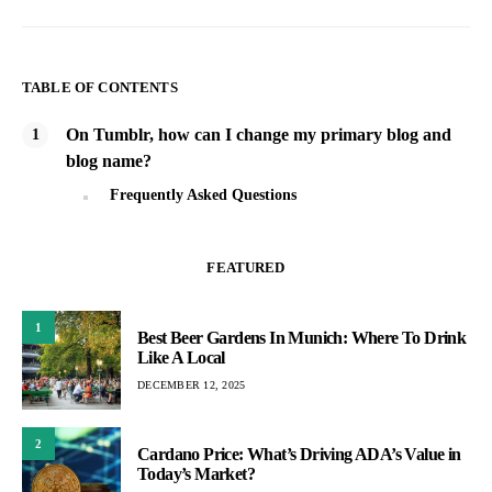
TABLE OF CONTENTS
On Tumblr, how can I change my primary blog and
blog name?
Frequently Asked Questions
FEATURED
1
Best Beer Gardens In Munich: Where To Drink
Like A Local
DECEMBER 12, 2025
2
Cardano Price: What’s Driving ADA’s Value in
Today’s Market?