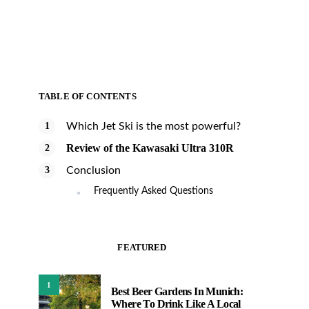
TABLE OF CONTENTS
Which Jet Ski is the most powerful?
Review of the Kawasaki Ultra 310R
Conclusion
Frequently Asked Questions
FEATURED
1
Best Beer Gardens In Munich:
Where To Drink Like A Local