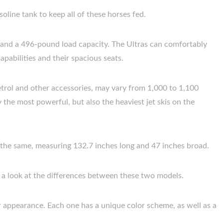
oline tank to keep all of these horses fed.
y and a 496-pound load capacity. The Ultras can comfortably
apabilities and their spacious seats.
etrol and other accessories, may vary from 1,000 to 1,100
 the most powerful, but also the heaviest jet skis on the
so the same, measuring 132.7 inches long and 47 inches broad.
e a look at the differences between these two models.
eir appearance. Each one has a unique color scheme, as well as a