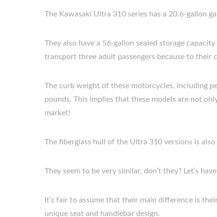
The Kawasaki Ultra 310 series has a 20.6-gallon gas
They also have a 56-gallon sealed storage capacit
transport three adult passengers because to their c
The curb weight of these motorcycles, including p
pounds. This implies that these models are not only
market!
The fiberglass hull of the Ultra 310 versions is al
They seem to be very similar, don’t they? Let’s hav
It’s fair to assume that their main difference is th
unique seat and handlebar design.