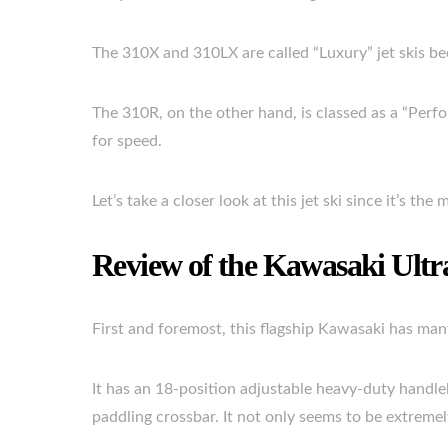
The 310X and 310LX are called “Luxury” jet skis be
The 310R, on the other hand, is classed as a “Perfo
for speed.
Let’s take a closer look at this jet ski since it’s th
Review of the Kawasaki Ult
First and foremost, this flagship Kawasaki has many
It has an 18-position adjustable heavy-duty handleba
paddling crossbar. It not only seems to be extremely 