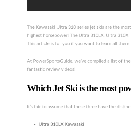
The Kawasaki Ultra 310 series jet skis are the mos
highest horsepower! The Ultra 310LX, Ultra 310X, a
This article is for you if you want to learn all there
At PowerSportsGuide, we’ve compiled a list of the 
fantastic review videos!
Which Jet Ski is the most po
It’s fair to assume that these three have the distin
Ultra 310LX Kawasaki