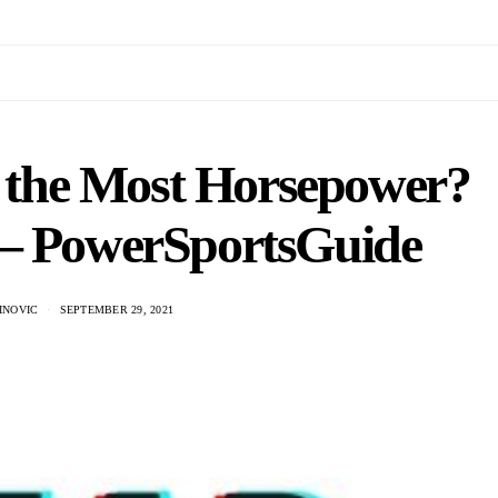
s the Most Horsepower?
 – PowerSportsGuide
INOVIC
SEPTEMBER 29, 2021