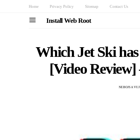
Home
Privacy Policy
Sitemap
Contact Us
Install Web Root
Which Jet Ski ha
[Video Review]
NEBOJSA VUJ