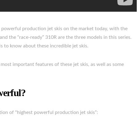
t powerful production jet skis on the market today, with the
nd the “race-ready” 310R are the three models in this series.
 is to know about these incredible jet skis.
most important features of these jet skis, as well as some
werful?
ction of “highest powerful production jet skis”: