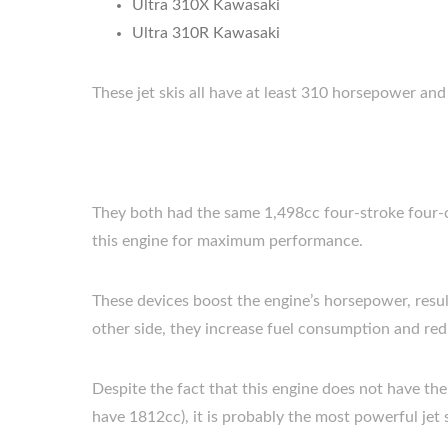
Ultra 310X Kawasaki
Ultra 310R Kawasaki
These jet skis all have at least 310 horsepower a
They both had the same 1,498cc four-stroke four-cy
this engine for maximum performance.
These devices boost the engine’s horsepower, resul
other side, they increase fuel consumption and redu
Despite the fact that this engine does not have t
have 1812cc), it is probably the most powerful jet