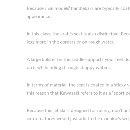
Because rival models’ handlebars are typically coate
appearance.
In this class, the craft’s seat is also distinctive. B
legs more in the corners or on rough water.
A large bolster on the saddle supports your feet dur
on it while riding through choppy waters.
In terms of material, the seat is coated in a sticky v
this reason that Kawasaki refers to it as a “sport 
Because this jet ski is designed for racing, don’t ant
extra features would just add to the machine’s weigh