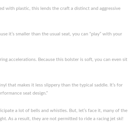
d with plastic, this lends the craft a distinct and aggressive
ecause it’s smaller than the usual seat, you can “play” with your
ing accelerations. Because this bolster is soft, you can even sit
inyl that makes it less slippery than the typical saddle. It’s for
performance seat design.”
icipate a lot of bells and whistles. But, let’s face it, many of the
t. As a result, they are not permitted to ride a racing jet ski!