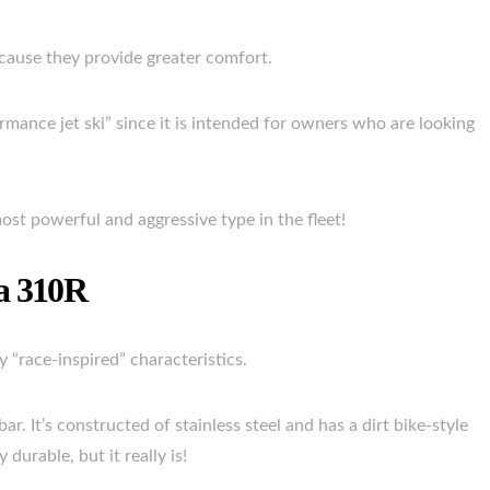
cause they provide greater comfort.
rmance jet ski” since it is intended for owners who are looking
e most powerful and aggressive type in the fleet!
ra 310R
 “race-inspired” characteristics.
r. It’s constructed of stainless steel and has a dirt bike-style
durable, but it really is!