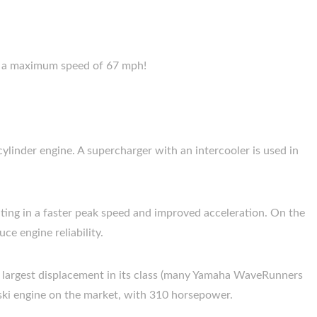
nd a maximum speed of 67 mph!
linder engine. A supercharger with an intercooler is used in
ting in a faster peak speed and improved acceleration. On the
ce engine reliability.
he largest displacement in its class (many Yamaha WaveRunners
 ski engine on the market, with 310 horsepower.