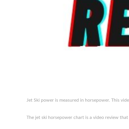
Jet Ski power is measured in horsepower. This vide
The jet ski horsepower chart is a video review that