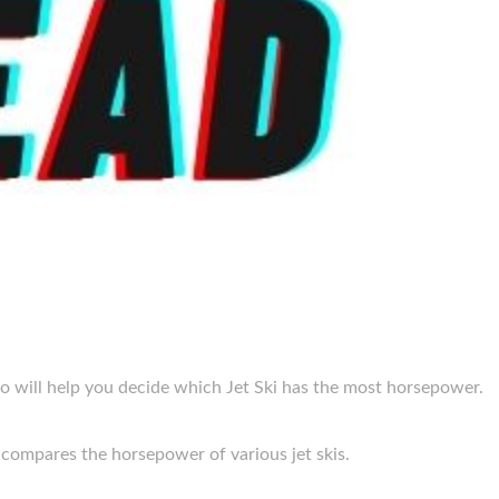
o will help you decide which Jet Ski has the most horsepower.
 compares the horsepower of various jet skis.