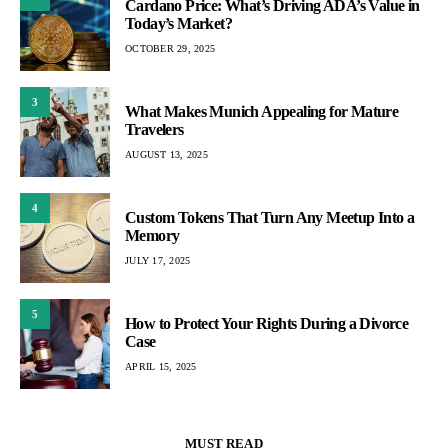
Cardano Price: What’s Driving ADA’s Value in
Today’s Market?
OCTOBER 29, 2025
3
What Makes Munich Appealing for Mature
Travelers
AUGUST 13, 2025
4
Custom Tokens That Turn Any Meetup Into a
Memory
JULY 17, 2025
5
How to Protect Your Rights During a Divorce
Case
APRIL 15, 2025
MUST READ