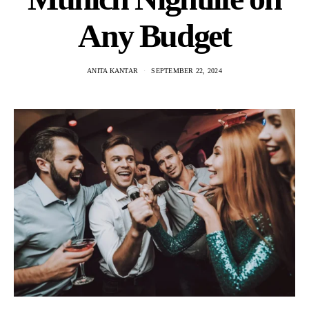
Any Budget
ANITA KANTAR
SEPTEMBER 22, 2024