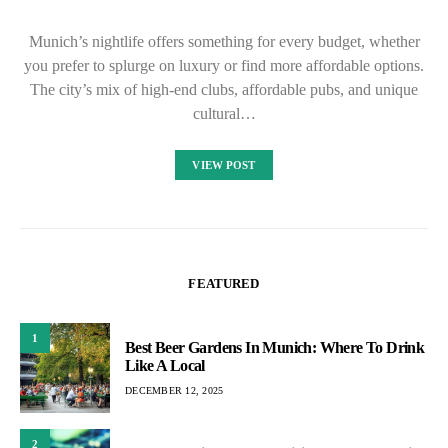
Munich’s nightlife offers something for every budget, whether
you prefer to splurge on luxury or find more affordable options.
The city’s mix of high-end clubs, affordable pubs, and unique
cultural…
VIEW POST
FEATURED
1
Best Beer Gardens In Munich: Where To Drink
Like A Local
DECEMBER 12, 2025
2