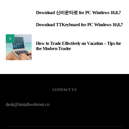
Download 신비운타로 for PC Windows 10,8,7
1
Download TTKeyboard for PC Windows 10,8,7
2
3
How to Trade Effectively on Vacation – Tips for
the Modern Trader
CONTACT US
desk@installwebroot.co