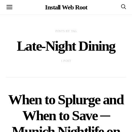
Install Web Root
POSTS BY TAG
Late-Night Dining
1 POST
When to Splurge and
When to Save ─
Munich Nightlife on