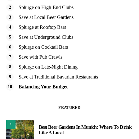
Splurge on High-End Clubs
Save at Local Beer Gardens
Splurge at Rooftop Bars
Save at Underground Clubs
Splurge on Cocktail Bars
Save with Pub Crawls
Splurge on Late-Night Dining
Save at Traditional Bavarian Restaurants
Balancing Your Budget
FEATURED
1
Best Beer Gardens In Munich: Where To Drink
Like A Local