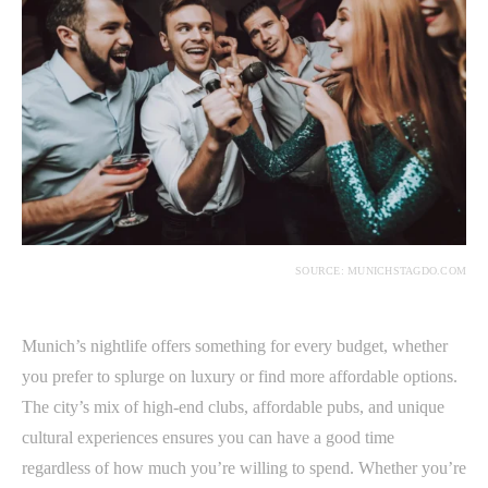
SOURCE: MUNICHSTAGDO.COM
Munich’s nightlife offers something for every budget, whether
you prefer to splurge on luxury or find more affordable options.
The city’s mix of high-end clubs, affordable pubs, and unique
cultural experiences ensures you can have a good time
regardless of how much you’re willing to spend. Whether you’re