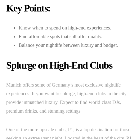
Key Points:
Know when to spend on high-end experiences.
Find affordable spots that still offer quality.
Balance your nightlife between luxury and budget.
Splurge on High-End Clubs
Munich offers some of Germany’s most exclusive nightlife
experiences. If you want to splurge, high-end clubs in the city
provide unmatched luxury. Expect to find world-class DJs,
premium drinks, and stunning settings.
One of the more upscale clubs, P1, is a top destination for those
seeking an extravagant night. Located in the heart of the city, P1