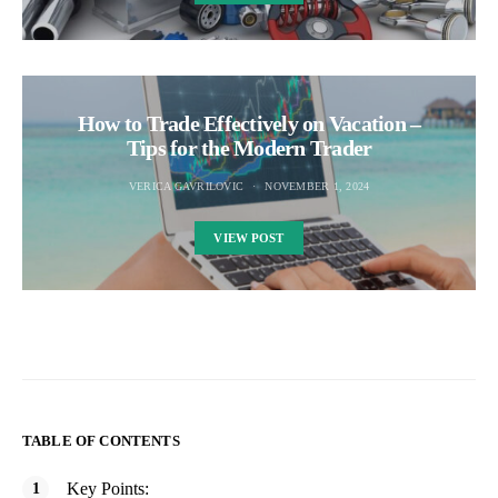
How to Trade Effectively on Vacation –
Tips for the Modern Trader
VERICA GAVRILOVIC
NOVEMBER 1, 2024
VIEW POST
TABLE OF CONTENTS
Key Points: