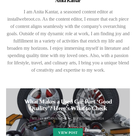
Anita Kantar
I am Anita Kantar, a seasoned content editor at
installwebroot.co. As the content editor, I ensure that each piece
of content aligns seamlessly with the company's overarching
goals. Outside of my dynamic role at work, I am finding joy and
fulfillment in a variety of activities that enrich my life and
broaden my horizons. I enjoy immersing myself in literature and
spending quality time with my loved ones. Also, with a passion
for lifestyle, travel, and culinary arts, I bring you a unique blend
of creativity and expertise to my work.
What Makes a Used Car Part ‘Good
Quality’? Here’s What to Check
MILJAN RADOVANOVIC
SEPTEMBER 21, 2024
VIEW POST