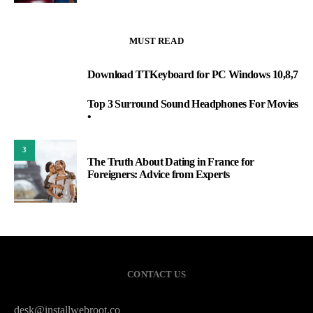
MUST READ
Download TTKeyboard for PC Windows 10,8,7
1
Top 3 Surround Sound Headphones For Movies
2
•
3
The Truth About Dating in France for
Foreigners: Advice from Experts
CONTACT US
desk@installwebroot.co