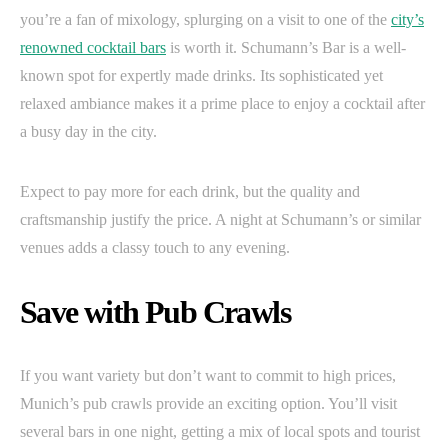
you’re a fan of mixology, splurging on a visit to one of the
city’s
renowned cocktail bars
is worth it. Schumann’s Bar is a well-
known spot for expertly made drinks. Its sophisticated yet
relaxed ambiance makes it a prime place to enjoy a cocktail after
a busy day in the city.
Expect to pay more for each drink, but the quality and
craftsmanship justify the price. A night at Schumann’s or similar
venues adds a classy touch to any evening.
Save with Pub Crawls
If you want variety but don’t want to commit to high prices,
Munich’s pub crawls provide an exciting option. You’ll visit
several bars in one night, getting a mix of local spots and tourist