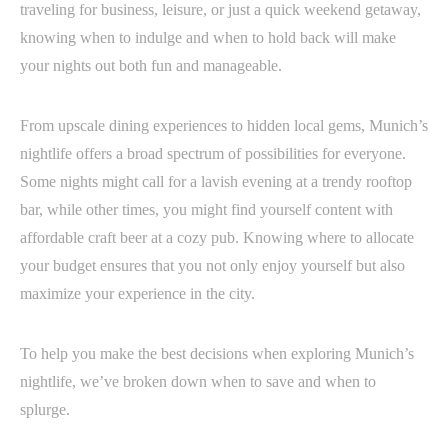
traveling for business, leisure, or just a quick weekend getaway,
knowing when to indulge and when to hold back will make
your nights out both fun and manageable.
From upscale dining experiences to hidden local gems, Munich’s
nightlife offers a broad spectrum of possibilities for everyone.
Some nights might call for a lavish evening at a trendy rooftop
bar, while other times, you might find yourself content with
affordable craft beer at a cozy pub. Knowing where to allocate
your budget ensures that you not only enjoy yourself but also
maximize your experience in the city.
To help you make the best decisions when exploring Munich’s
nightlife, we’ve broken down when to save and when to
splurge.