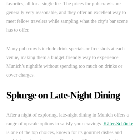
favorites, all for a single fee. The prices for pub crawls are
generally very reasonable, and they offer an excellent way to
meet fellow travelers while sampling what the city’s bar scene
has to offer.
Many pub crawls include drink specials or free shots at each
venue, making them a budget-friendly way to experience
Munich’s nightlife without spending too much on drinks or
cover charges.
Splurge on Late-Night Dining
After a night of exploring, late-night dining in Munich offers a
range of upscale options to satisfy your cravings.
Käfer-Schänke
is one of the top choices, known for its gourmet dishes and