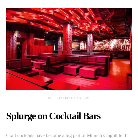
SOURCE: THEVENDRY.COM
Splurge on Cocktail Bars
Craft cocktails have become a big part of Munich’s nightlife. If