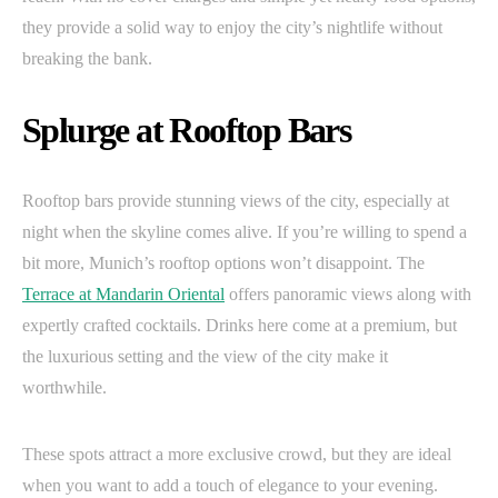
they provide a solid way to enjoy the city’s nightlife without
breaking the bank.
Splurge at Rooftop Bars
Rooftop bars provide stunning views of the city, especially at
night when the skyline comes alive. If you’re willing to spend a
bit more, Munich’s rooftop options won’t disappoint. The
Terrace at Mandarin Oriental
offers panoramic views along with
expertly crafted cocktails. Drinks here come at a premium, but
the luxurious setting and the view of the city make it
worthwhile.
These spots attract a more exclusive crowd, but they are ideal
when you want to add a touch of elegance to your evening.