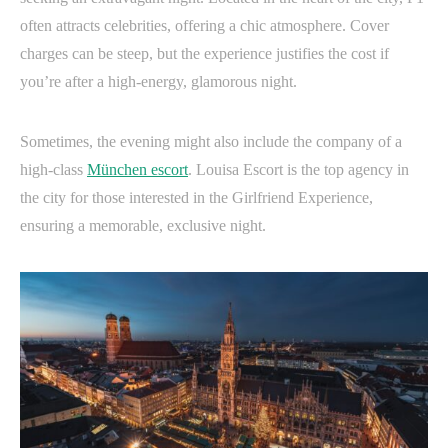
often attracts celebrities, offering a chic atmosphere. Cover
charges can be steep, but the experience justifies the cost if
you’re after a high-energy, glamorous night.
Sometimes, the evening might also include the company of a
high-class
München escort
. Louisa Escort is the top agency in
the city for those interested in the Girlfriend Experience,
ensuring a memorable, exclusive night.