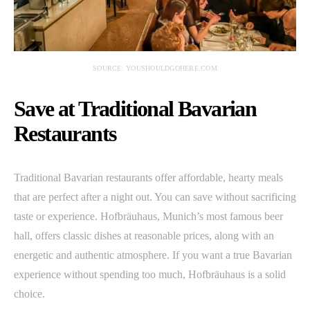
SOURCE: YOUSHOULDGOHERE.COM
Save at Traditional Bavarian
Restaurants
Traditional Bavarian restaurants offer affordable, hearty meals
that are perfect after a night out. You can save without sacrificing
taste or experience. Hofbräuhaus, Munich’s most famous beer
hall, offers classic dishes at reasonable prices, along with an
energetic and authentic atmosphere. If you want a true Bavarian
experience without spending too much, Hofbräuhaus is a solid
choice.