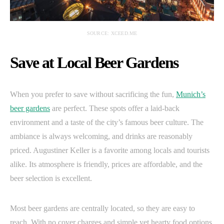
SOURCE: XCEED.ME
Save at Local Beer Gardens
When you prefer to save without sacrificing the fun,
Munich’s
beer gardens
are perfect. These spots offer a laid-back
environment and a taste of the city’s famous beer culture. The
ambiance is always welcoming, and drinks are reasonably
priced. Augustiner Keller is a favorite among locals and tourists
alike. Its atmosphere is friendly, prices are affordable, and the
beer selection is excellent.
Most beer gardens are centrally located, so they are easy to
reach. With no cover charges and simple yet hearty food options,