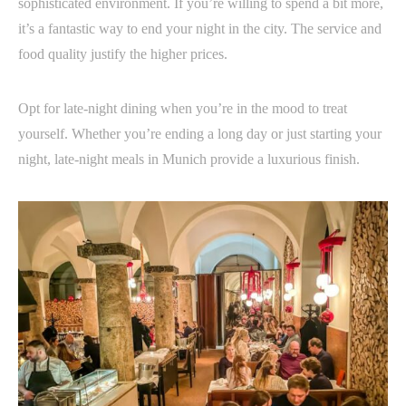
sophisticated environment. If you’re willing to spend a bit more,
it’s a fantastic way to end your night in the city. The service and
food quality justify the higher prices.
Opt for late-night dining when you’re in the mood to treat
yourself. Whether you’re ending a long day or just starting your
night, late-night meals in Munich provide a luxurious finish.