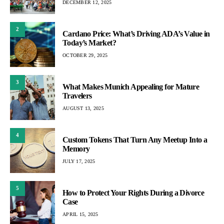
DECEMBER 12, 2025
2
Cardano Price: What’s Driving ADA’s Value in
Today’s Market?
OCTOBER 29, 2025
3
What Makes Munich Appealing for Mature
Travelers
AUGUST 13, 2025
4
Custom Tokens That Turn Any Meetup Into a
Memory
JULY 17, 2025
5
How to Protect Your Rights During a Divorce
Case
APRIL 15, 2025