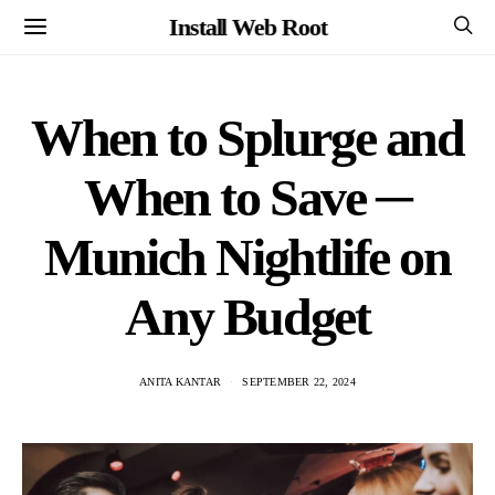
Install Web Root
When to Splurge and
When to Save ─
Munich Nightlife on
Any Budget
ANITA KANTAR
SEPTEMBER 22, 2024