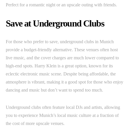
Perfect for a romantic night or an upscale outing with friends.
Save at Underground Clubs
For those who prefer to save, underground clubs in Munich
provide a budget-friendly alternative. These venues often host
live music, and the cover charges are much lower compared to
high-end spots. Harry Klein is a great option, known for its
eclectic electronic music scene. Despite being affordable, the
atmosphere is vibrant, making it a good spot for those who enjoy
dancing and music but don’t want to spend too much.
Underground clubs often feature local DJs and artists, allowing
you to experience Munich’s local music culture at a fraction of
the cost of more upscale venues.