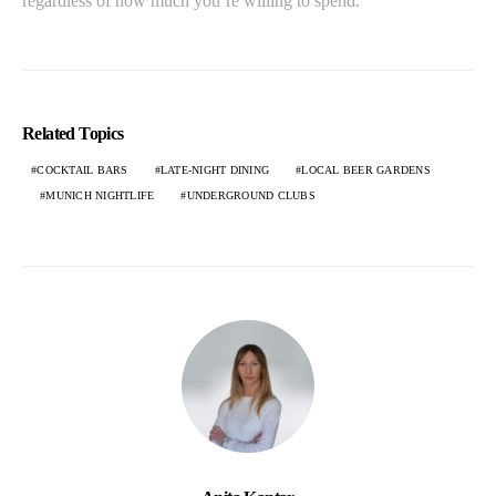
regardless of how much you’re willing to spend.
Related Topics
COCKTAIL BARS
LATE-NIGHT DINING
LOCAL BEER GARDENS
MUNICH NIGHTLIFE
UNDERGROUND CLUBS