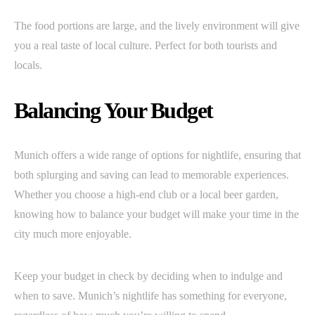
The food portions are large, and the lively environment will give
you a real taste of local culture. Perfect for both tourists and
locals.
Balancing Your Budget
Munich offers a wide range of options for nightlife, ensuring that
both splurging and saving can lead to memorable experiences.
Whether you choose a high-end club or a local beer garden,
knowing how to balance your budget will make your time in the
city much more enjoyable.
Keep your budget in check by deciding when to indulge and
when to save. Munich’s nightlife has something for everyone,