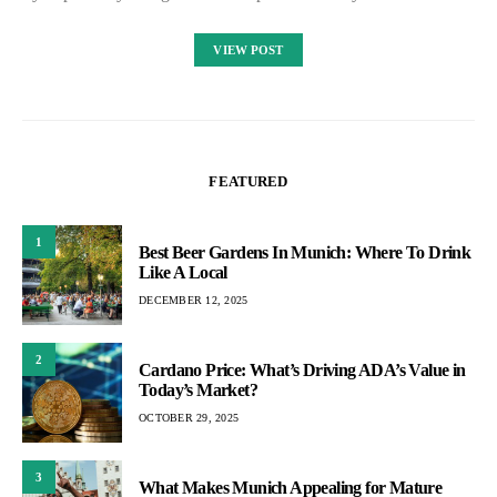
VIEW POST
FEATURED
1
Best Beer Gardens In Munich: Where To Drink
Like A Local
DECEMBER 12, 2025
2
Cardano Price: What’s Driving ADA’s Value in
Today’s Market?
OCTOBER 29, 2025
3
What Makes Munich Appealing for Mature