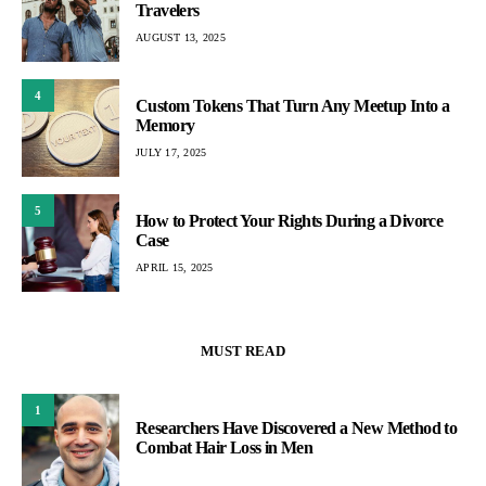
Travelers
AUGUST 13, 2025
4
Custom Tokens That Turn Any Meetup Into a
Memory
JULY 17, 2025
5
How to Protect Your Rights During a Divorce
Case
APRIL 15, 2025
MUST READ
1
Researchers Have Discovered a New Method to
Combat Hair Loss in Men