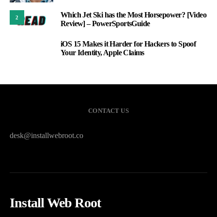
Which Jet Ski has the Most Horsepower? [Video
2
Review] – PowerSportsGuide
iOS 15 Makes it Harder for Hackers to Spoof
3
Your Identity, Apple Claims
CONTACT US
desk@installwebroot.co
Install Web Root