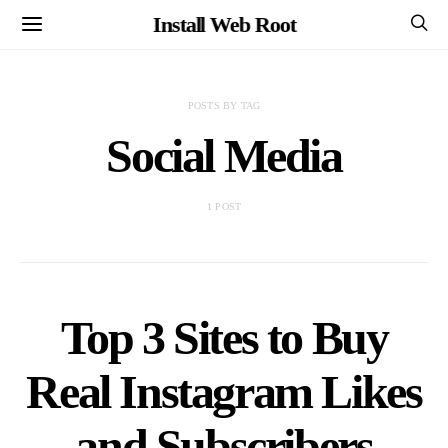
Install Web Root
POSTS BY TAG
Social Media
1 POST
Top 3 Sites to Buy
Real Instagram Likes
and Subscribers