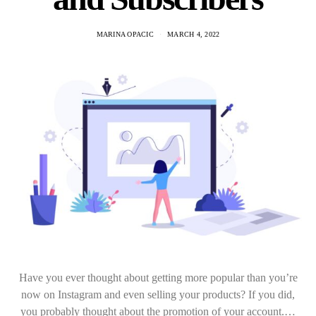
MARINA OPACIC
MARCH 4, 2022
Have you ever thought about getting more popular than you’re
now on Instagram and even selling your products? If you did,
you probably thought about the promotion of your account.…