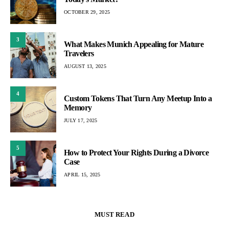
OCTOBER 29, 2025
3
What Makes Munich Appealing for Mature
Travelers
AUGUST 13, 2025
4
Custom Tokens That Turn Any Meetup Into a
Memory
JULY 17, 2025
5
How to Protect Your Rights During a Divorce
Case
APRIL 15, 2025
MUST READ