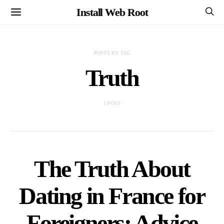
Install Web Root
POSTS BY TAG
Truth
1 POST
The Truth About
Dating in France for
Foreigners: Advice