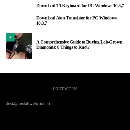
Download TTKeyboard for PC Windows 10,8,7
1
Download Aion Translator for PC Windows
2
10,8,7
3
A Comprehensive Guide to Buying Lab-Grown
Diamonds: 8 Things to Know
CONTACT US
desk@installwebroot.co