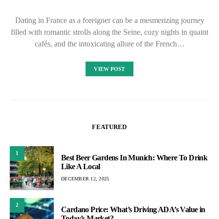
Dating in France as a foreigner can be a mesmerizing journey
filled with romantic strolls along the Seine, cozy nights in quaint
cafés, and the intoxicating allure of the French…
VIEW POST
FEATURED
1
Best Beer Gardens In Munich: Where To Drink
Like A Local
DECEMBER 12, 2025
2
Cardano Price: What’s Driving ADA’s Value in
Today’s Market?