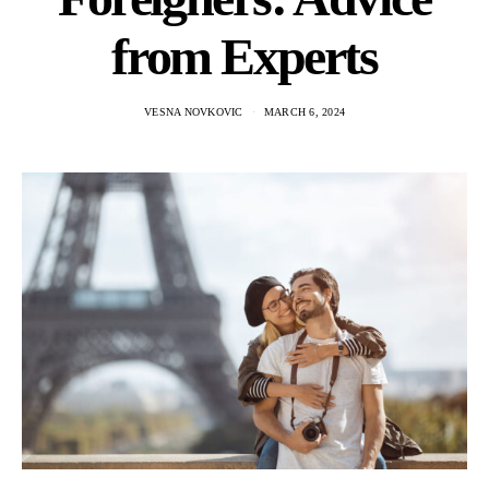
from Experts
VESNA NOVKOVIC
MARCH 6, 2024