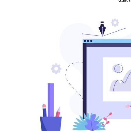
MARINA