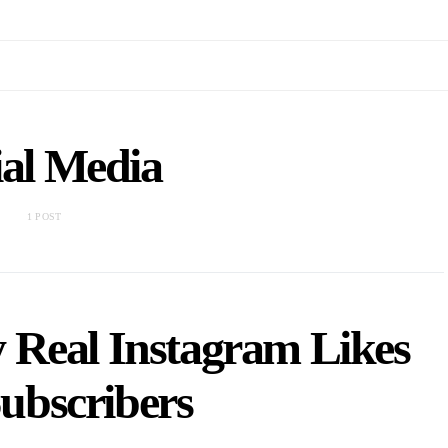
ial Media
1 POST
y Real Instagram Likes
ubscribers