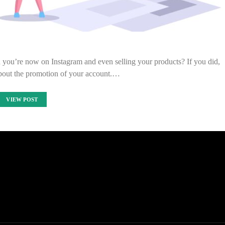
 you’re now on Instagram and even selling your products? If you did,
bout the promotion of your account.…
VIEW POST