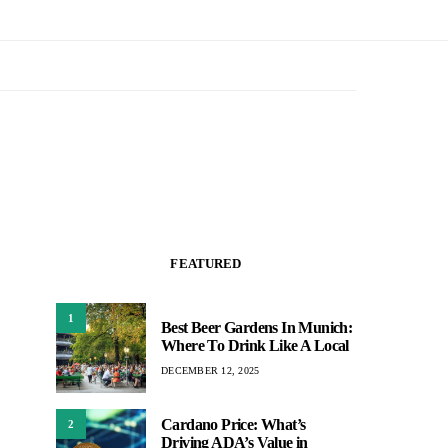
FEATURED
1
Best Beer Gardens In Munich:
Where To Drink Like A Local
DECEMBER 12, 2025
Cardano Price: What’s
2
Driving ADA’s Value in