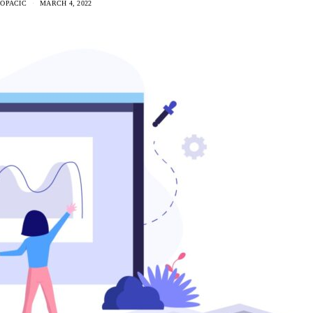
 OPACIC
MARCH 4, 2022