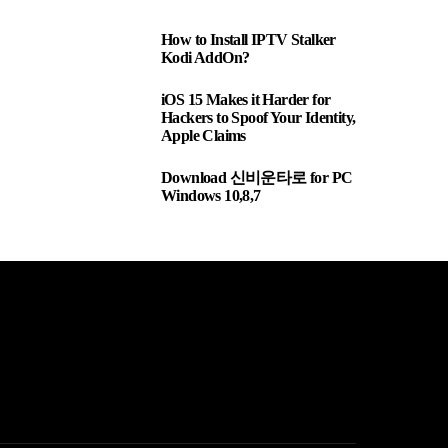
How to Install IPTV Stalker
1
Kodi AddOn?
iOS 15 Makes it Harder for
2
Hackers to Spoof Your Identity,
Apple Claims
Download 신비운타로 for PC
3
Windows 10,8,7