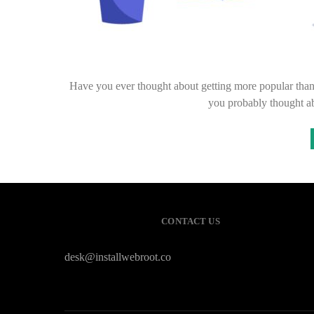
Have you ever thought about getting more popular than
you probably thought a
CONTACT US
desk@installwebroot.co