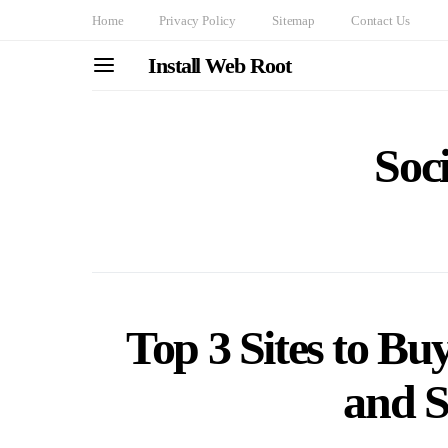
Home
Privacy Policy
Sitemap
Contact Us
Install Web Root
Soc
Top 3 Sites to Bu
and S