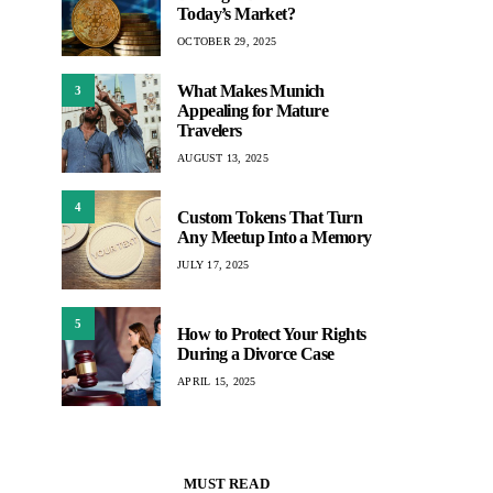
Today’s Market?
OCTOBER 29, 2025
What Makes Munich
3
Appealing for Mature
Travelers
AUGUST 13, 2025
4
Custom Tokens That Turn
Any Meetup Into a Memory
JULY 17, 2025
5
How to Protect Your Rights
During a Divorce Case
APRIL 15, 2025
MUST READ