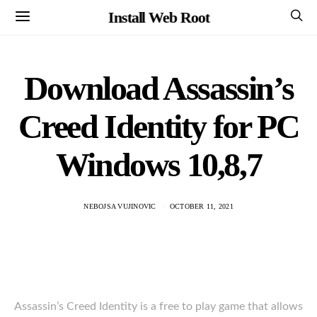
Install Web Root
Download Assassin’s
Creed Identity for PC
Windows 10,8,7
NEBOJSA VUJINOVIC
OCTOBER 11, 2021
Assassin’s Creed Identity is a free to play game that allows