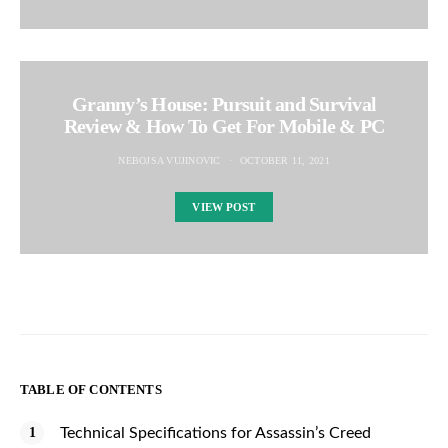
Granny’s House: Pursuit and Survival
Review & How To Get For Mobile & PC
NEBOJSA VUJINOVIC
OCTOBER 11, 2021
VIEW POST
TABLE OF CONTENTS
Technical Specifications for Assassin’s Creed