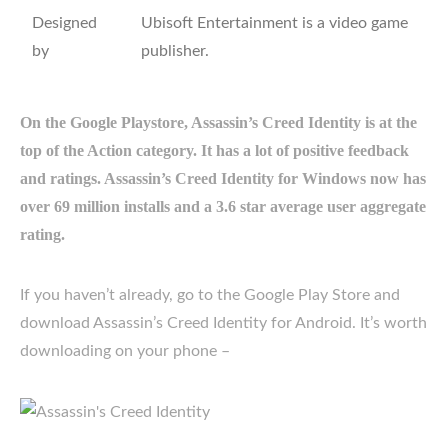
Designed
Ubisoft Entertainment is a video game
by
publisher.
On the Google Playstore, Assassin’s Creed Identity is at the
top of the Action category. It has a lot of positive feedback
and ratings. Assassin’s Creed Identity for Windows now has
over 69 million installs and a 3.6 star average user aggregate
rating.
If you haven’t already, go to the Google Play Store and
download Assassin’s Creed Identity for Android. It’s worth
downloading on your phone –