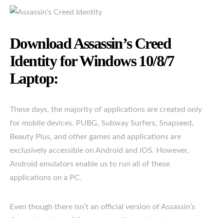
Download Assassin’s Creed
Identity for Windows 10/8/7
Laptop:
These days, the majority of applications are created only
for mobile devices. PUBG, Subway Surfers, Snapseed,
Beauty Plus, and other games and applications are
exclusively accessible on Android and iOS. However,
Android emulators enable us to run all of these
applications on a PC.
Even though there isn’t an official version of Assassin’s