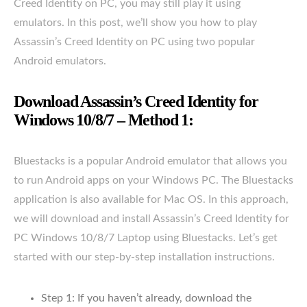
Creed Identity on PC, you may still play it using
emulators. In this post, we’ll show you how to play
Assassin’s Creed Identity on PC using two popular
Android emulators.
Download Assassin’s Creed Identity for
Windows 10/8/7 – Method 1:
Bluestacks is a popular Android emulator that allows you
to run Android apps on your Windows PC. The Bluestacks
application is also available for Mac OS. In this approach,
we will download and install Assassin’s Creed Identity for
PC Windows 10/8/7 Laptop using Bluestacks. Let’s get
started with our step-by-step installation instructions.
Step 1: If you haven’t already, download the