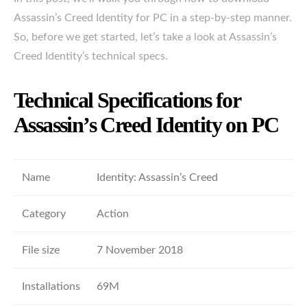
Assassin’s Creed Identity for PC in a step-by-step manner.
So, before we get started, let’s take a look at Assassin’s
Creed Identity’s technical specs.
Technical Specifications for
Assassin’s Creed Identity on PC
Name
Identity: Assassin’s Creed
Category
Action
File size
7 November 2018
Installations
69M