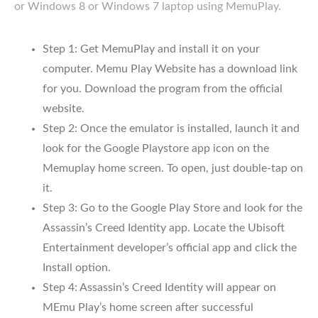
or Windows 8 or Windows 7 laptop using MemuPlay.
Step 1: Get MemuPlay and install it on your
computer. Memu Play Website has a download link
for you. Download the program from the official
website.
Step 2: Once the emulator is installed, launch it and
look for the Google Playstore app icon on the
Memuplay home screen. To open, just double-tap on
it.
Step 3: Go to the Google Play Store and look for the
Assassin’s Creed Identity app. Locate the Ubisoft
Entertainment developer’s official app and click the
Install option.
Step 4: Assassin’s Creed Identity will appear on
MEmu Play’s home screen after successful