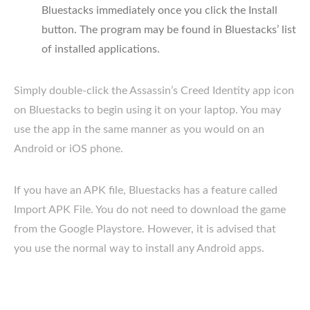
Bluestacks immediately once you click the Install
button. The program may be found in Bluestacks’ list
of installed applications.
Simply double-click the Assassin’s Creed Identity app icon
on Bluestacks to begin using it on your laptop. You may
use the app in the same manner as you would on an
Android or iOS phone.
If you have an APK file, Bluestacks has a feature called
Import APK File. You do not need to download the game
from the Google Playstore. However, it is advised that
you use the normal way to install any Android apps.