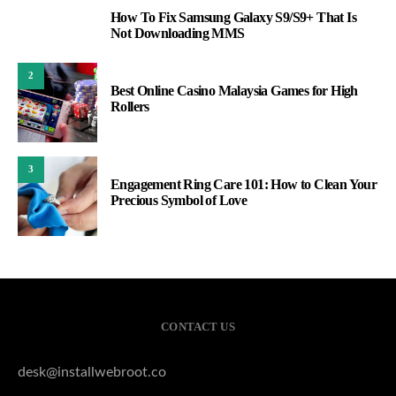
How To Fix Samsung Galaxy S9/S9+ That Is
1
Not Downloading MMS
2
Best Online Casino Malaysia Games for High
Rollers
3
Engagement Ring Care 101: How to Clean Your
Precious Symbol of Love
CONTACT US
desk@installwebroot.co