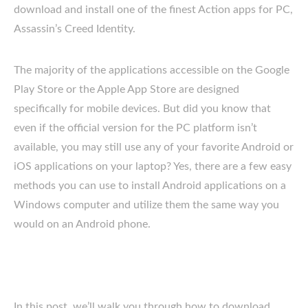
download and install one of the finest Action apps for PC,
Assassin’s Creed Identity.
The majority of the applications accessible on the Google
Play Store or the Apple App Store are designed
specifically for mobile devices. But did you know that
even if the official version for the PC platform isn’t
available, you may still use any of your favorite Android or
iOS applications on your laptop? Yes, there are a few easy
methods you can use to install Android applications on a
Windows computer and utilize them the same way you
would on an Android phone.
In this post, we’ll walk you through how to download