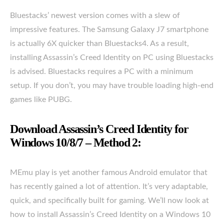
Bluestacks’ newest version comes with a slew of
impressive features. The Samsung Galaxy J7 smartphone
is actually 6X quicker than Bluestacks4. As a result,
installing Assassin’s Creed Identity on PC using Bluestacks
is advised. Bluestacks requires a PC with a minimum
setup. If you don’t, you may have trouble loading high-end
games like PUBG.
Download Assassin’s Creed Identity for
Windows 10/8/7 – Method 2:
MEmu play is yet another famous Android emulator that
has recently gained a lot of attention. It’s very adaptable,
quick, and specifically built for gaming. We’ll now look at
how to install Assassin’s Creed Identity on a Windows 10