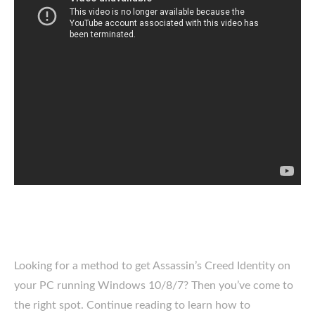
Looking for a method to get Assassin’s Creed Identity on
your PC running Windows 10/8/7? Then you’ve come to
the right spot. Continue reading to learn how to