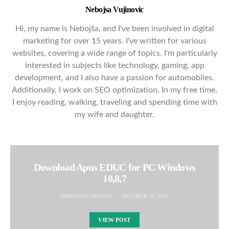
Nebojsa Vujinovic
Hi, my name is Nebojša, and I've been involved in digital
marketing for over 15 years. I've written for various
websites, covering a wide range of topics. I'm particularly
interested in subjects like technology, gaming, app
development, and I also have a passion for automobiles.
Additionally, I work on SEO optimization. In my free time,
I enjoy reading, walking, traveling and spending time with
my wife and daughter.
Download Apus EDUC for PC Windows
10,8,7
NEBOJSA VUJINOVIC
OCTOBER 10, 2021
VIEW POST