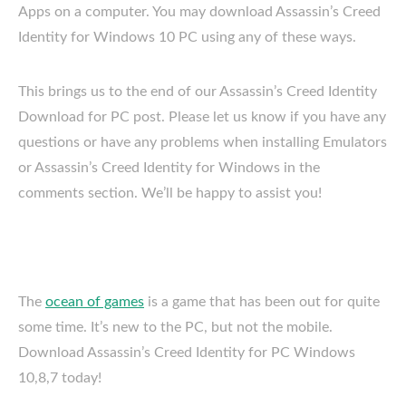
Apps on a computer. You may download Assassin’s Creed
Identity for Windows 10 PC using any of these ways.
This brings us to the end of our Assassin’s Creed Identity
Download for PC post. Please let us know if you have any
questions or have any problems when installing Emulators
or Assassin’s Creed Identity for Windows in the
comments section. We’ll be happy to assist you!
The
ocean of games
is a game that has been out for quite
some time. It’s new to the PC, but not the mobile.
Download Assassin’s Creed Identity for PC Windows
10,8,7 today!