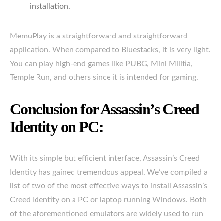
installation.
MemuPlay is a straightforward and straightforward
application. When compared to Bluestacks, it is very light.
You can play high-end games like PUBG, Mini Militia,
Temple Run, and others since it is intended for gaming.
Conclusion for Assassin’s Creed
Identity on PC:
With its simple but efficient interface, Assassin’s Creed
Identity has gained tremendous appeal. We’ve compiled a
list of two of the most effective ways to install Assassin’s
Creed Identity on a PC or laptop running Windows. Both
of the aforementioned emulators are widely used to run