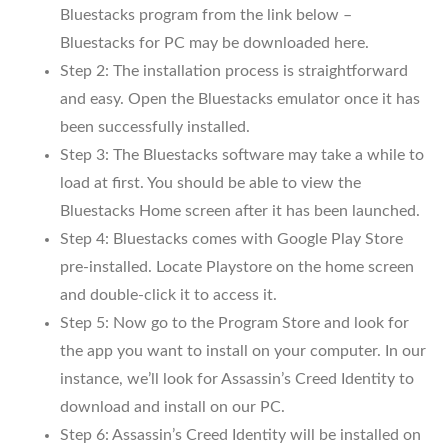
Bluestacks program from the link below –
Bluestacks for PC may be downloaded here.
Step 2: The installation process is straightforward
and easy. Open the Bluestacks emulator once it has
been successfully installed.
Step 3: The Bluestacks software may take a while to
load at first. You should be able to view the
Bluestacks Home screen after it has been launched.
Step 4: Bluestacks comes with Google Play Store
pre-installed. Locate Playstore on the home screen
and double-click it to access it.
Step 5: Now go to the Program Store and look for
the app you want to install on your computer. In our
instance, we’ll look for Assassin’s Creed Identity to
download and install on our PC.
Step 6: Assassin’s Creed Identity will be installed on