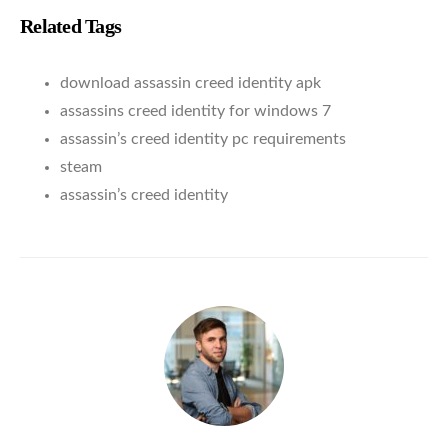
Related Tags
download assassin creed identity apk
assassins creed identity for windows 7
assassin’s creed identity pc requirements
steam
assassin’s creed identity