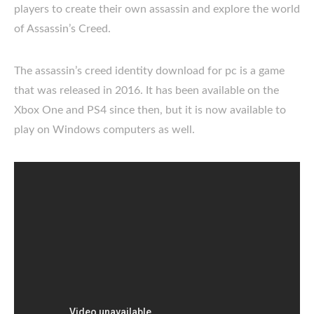
players to create their own assassin and explore the world
of Assassin’s Creed.
The assassin’s creed identity download for pc is a game
that was released in 2016. It has been available on the
Xbox One and PS4 since then, but it is now available to
play on Windows computers as well.