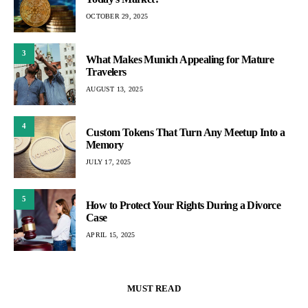
OCTOBER 29, 2025
3
What Makes Munich Appealing for Mature
Travelers
AUGUST 13, 2025
4
Custom Tokens That Turn Any Meetup Into a
Memory
JULY 17, 2025
5
How to Protect Your Rights During a Divorce
Case
APRIL 15, 2025
MUST READ