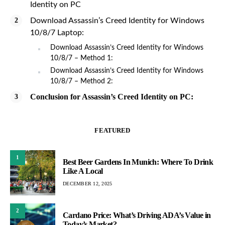
Identity on PC
Download Assassin’s Creed Identity for Windows
10/8/7 Laptop:
Download Assassin’s Creed Identity for Windows
10/8/7 – Method 1:
Download Assassin’s Creed Identity for Windows
10/8/7 – Method 2:
Conclusion for Assassin’s Creed Identity on PC:
FEATURED
1
Best Beer Gardens In Munich: Where To Drink
Like A Local
DECEMBER 12, 2025
2
Cardano Price: What’s Driving ADA’s Value in
Today’s Market?