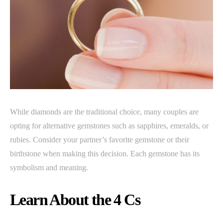
While diamonds are the traditional choice, many couples are
opting for alternative gemstones such as sapphires, emeralds, or
rubies. Consider your partner’s favorite gemstone or their
birthstone when making this decision. Each gemstone has its
symbolism and meaning.
Learn About the 4 Cs