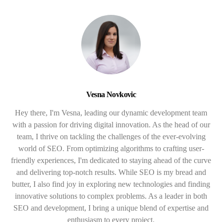
Vesna Novkovic
Hey there, I'm Vesna, leading our dynamic development team
with a passion for driving digital innovation. As the head of our
team, I thrive on tackling the challenges of the ever-evolving
world of SEO. From optimizing algorithms to crafting user-
friendly experiences, I'm dedicated to staying ahead of the curve
and delivering top-notch results. While SEO is my bread and
butter, I also find joy in exploring new technologies and finding
innovative solutions to complex problems. As a leader in both
SEO and development, I bring a unique blend of expertise and
enthusiasm to every project.