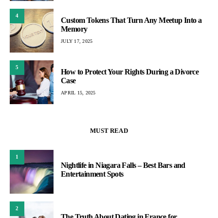
4
Custom Tokens That Turn Any Meetup Into a
Memory
JULY 17, 2025
5
How to Protect Your Rights During a Divorce
Case
APRIL 15, 2025
MUST READ
1
Nightlife in Niagara Falls – Best Bars and
Entertainment Spots
2
The Truth About Dating in France for