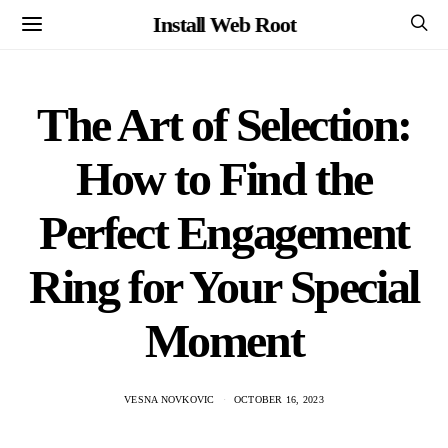
Install Web Root
The Art of Selection:
How to Find the
Perfect Engagement
Ring for Your Special
Moment
VESNA NOVKOVIC
OCTOBER 16, 2023