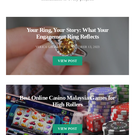
Your Ring, Your Story: What Your
Engagement Ring Reflects
VERICA GAVRILOVIC
OCTOBER 13, 2023
VIEW POST
Best Online Casino Malaysia Games for
High Rollers
VERICA GAVRILOVIC
DECEMBER 11, 2023
VIEW POST