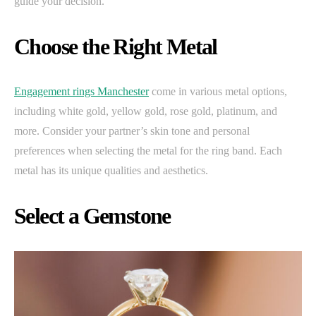
guide your decision.
Choose the Right Metal
Engagement rings Manchester
come in various metal options,
including white gold, yellow gold, rose gold, platinum, and
more. Consider your partner’s skin tone and personal
preferences when selecting the metal for the ring band. Each
metal has its unique qualities and aesthetics.
Select a Gemstone