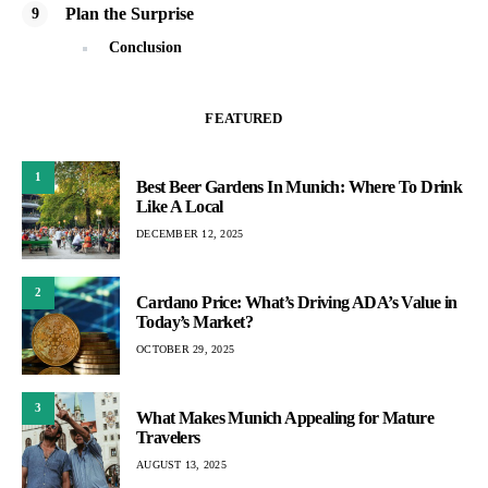
Plan the Surprise
Conclusion
FEATURED
1
Best Beer Gardens In Munich: Where To Drink
Like A Local
DECEMBER 12, 2025
2
Cardano Price: What’s Driving ADA’s Value in
Today’s Market?
OCTOBER 29, 2025
3
What Makes Munich Appealing for Mature
Travelers
AUGUST 13, 2025