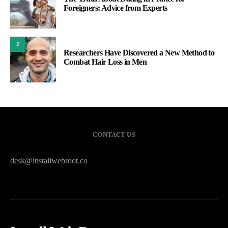
Foreigners: Advice from Experts
3
Researchers Have Discovered a New Method to
Combat Hair Loss in Men
CONTACT US
desk@installwebroot.co