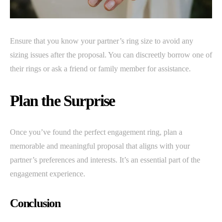
Ensure that you know your partner’s ring size to avoid any
sizing issues after the proposal. You can discreetly borrow one of
their rings or ask a friend or family member for assistance.
Plan the Surprise
Once you’ve found the perfect engagement ring, plan a
memorable and meaningful proposal that aligns with your
partner’s preferences and interests. It’s an essential part of the
engagement experience.
Conclusion