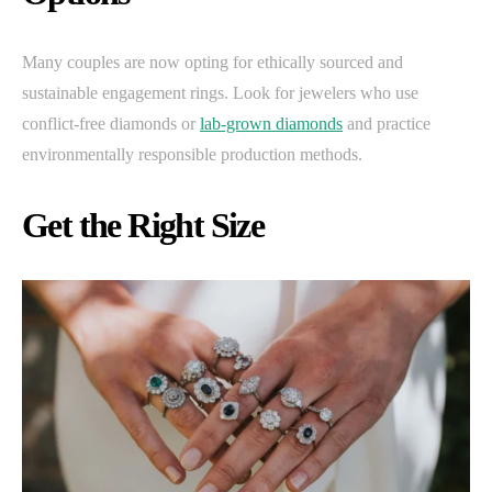
Many couples are now opting for ethically sourced and
sustainable engagement rings. Look for jewelers who use
conflict-free diamonds or
lab-grown diamonds
and practice
environmentally responsible production methods.
Get the Right Size