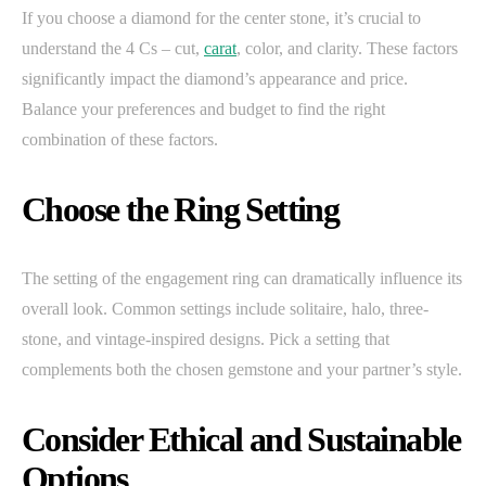
If you choose a diamond for the center stone, it’s crucial to
understand the 4 Cs – cut,
carat
, color, and clarity. These factors
significantly impact the diamond’s appearance and price.
Balance your preferences and budget to find the right
combination of these factors.
Choose the Ring Setting
The setting of the engagement ring can dramatically influence its
overall look. Common settings include solitaire, halo, three-
stone, and vintage-inspired designs. Pick a setting that
complements both the chosen gemstone and your partner’s style.
Consider Ethical and Sustainable
Options