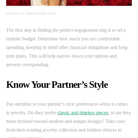
SOURCE: M.TIMESOFINDIA.COM
The first step in finding the perfect engagement ring is to set a
realistic budget. Determine how much you are comfortable
spending, keeping in mind other financial obligations and long-
term plans. This will help narrow down your options and
prevent overspending.
Know Your Partner’s Style
Pay attention to your partner’s style preferences when it comes
to jewelry. Do they prefer
classic and timeless pieces
, or are they
more inclined toward modern and unique designs? Take cues
from their existing jewelry collection and fashion choices to