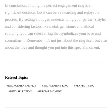
In conclusion, finding the perfect engagement ring is a
significant decision, but it can be a rewarding and enjoyable
process. By setting a budget, understanding your partner’s style,
and considering factors like metal, gemstone, and ethical
sourcing, you can select a ring that symbolizes your love and
commitment. Remember, it’s not just about the ring itself but also
about the love and thought you put into this special moment.
Related Topics
ENGAGEMENT ADVICE
ENGAGEMENT RING
PERFECT RING
RING SELECTION
SPECIAL MOMENT