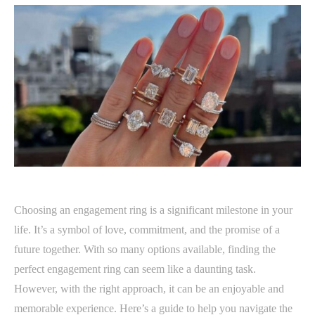
Choosing an engagement ring is a significant milestone in your
life. It’s a symbol of love, commitment, and the promise of a
future together. With so many options available, finding the
perfect engagement ring can seem like a daunting task.
However, with the right approach, it can be an enjoyable and
memorable experience. Here’s a guide to help you navigate the