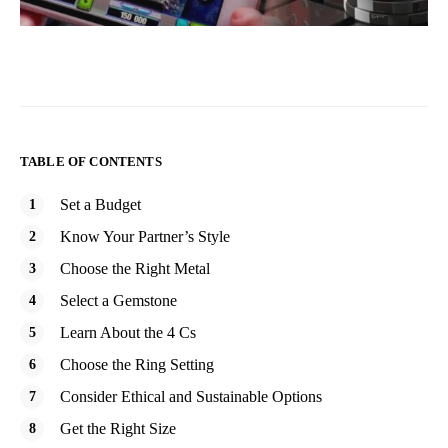
TABLE OF CONTENTS
Set a Budget
Know Your Partner’s Style
Choose the Right Metal
Select a Gemstone
Learn About the 4 Cs
Choose the Ring Setting
Consider Ethical and Sustainable Options
Get the Right Size