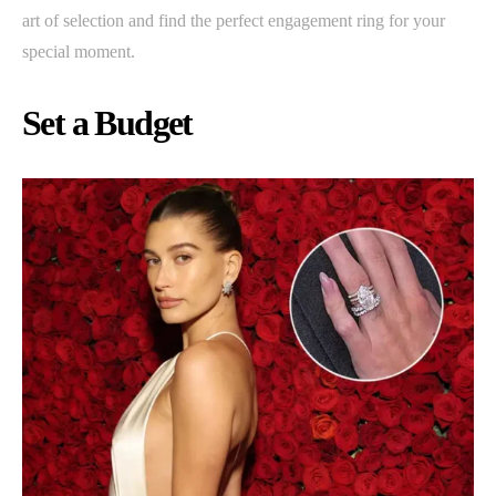
art of selection and find the perfect engagement ring for your
special moment.
Set a Budget