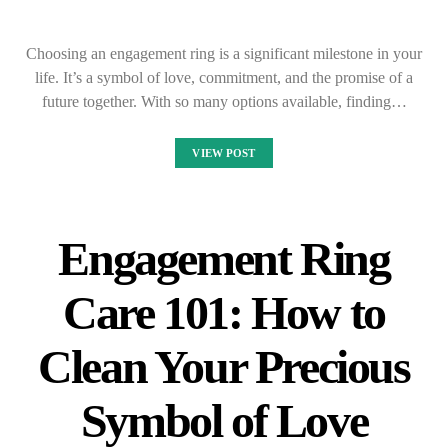
Choosing an engagement ring is a significant milestone in your
life. It’s a symbol of love, commitment, and the promise of a
future together. With so many options available, finding…
VIEW POST
Engagement Ring
Care 101: How to
Clean Your Precious
Symbol of Love