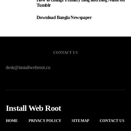
2
Tumblr
Download Bangla Newspaper
3
CONTACT US
desk@installwebroot.co
Install Web Root
HOME
PRIVACY POLICY
SITEMAP
CONTACT US