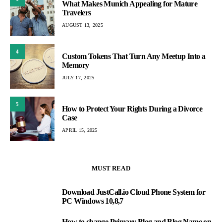
What Makes Munich Appealing for Mature
Travelers
AUGUST 13, 2025
4
Custom Tokens That Turn Any Meetup Into a
Memory
JULY 17, 2025
5
How to Protect Your Rights During a Divorce
Case
APRIL 15, 2025
MUST READ
Download JustCall.io Cloud Phone System for
1
PC Windows 10,8,7
How to change Primary Blog and Blog Name on