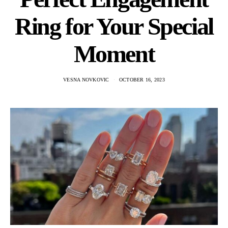
Ring for Your Special
Moment
VESNA NOVKOVIC
OCTOBER 16, 2023