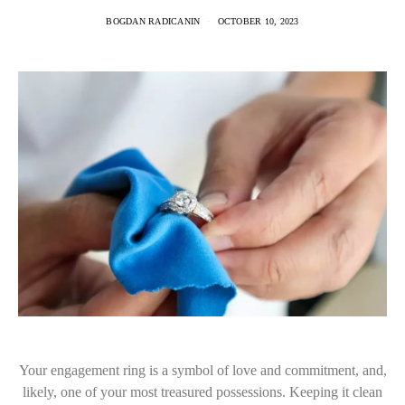
BOGDAN RADICANIN
OCTOBER 10, 2023
Your engagement ring is a symbol of love and commitment, and,
likely, one of your most treasured possessions. Keeping it clean