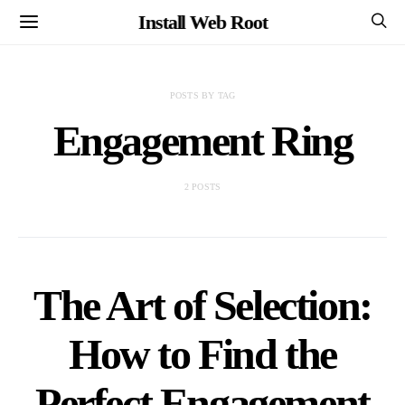
Install Web Root
POSTS BY TAG
Engagement Ring
2 POSTS
The Art of Selection:
How to Find the
Perfect Engagement