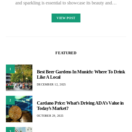
and sparkling is essential to showcase its beauty and…
VIEW POST
FEATURED
1
Best Beer Gardens In Munich: Where To Drink
Like A Local
DECEMBER 12, 2025
2
Cardano Price: What’s Driving ADA’s Value in
Today’s Market?
OCTOBER 29, 2025
3