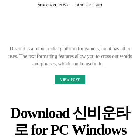
NEBOJSA VUJINOVIC
OCTOBER 3, 2021
Discord is a popular chat platform for gamers, but it has other
uses. The text formatting features allow you to cross out words
and phrases, which can be useful in…
VIEW POST
Download 신비운타
로 for PC Windows