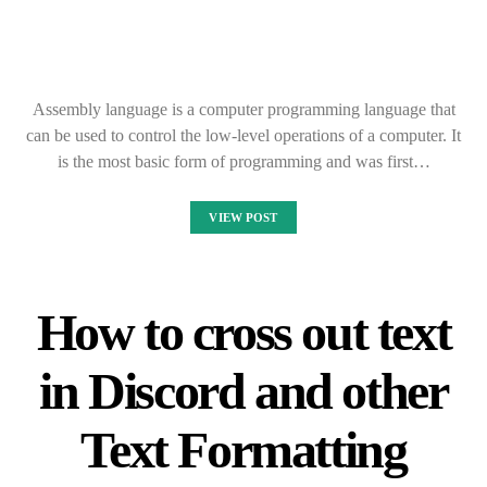
Assembly language is a computer programming language that
can be used to control the low-level operations of a computer. It
is the most basic form of programming and was first…
VIEW POST
How to cross out text
in Discord and other
Text Formatting