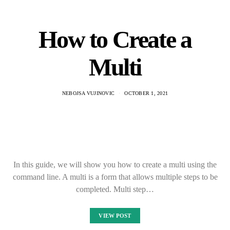
How to Create a
Multi
NEBOJSA VUJINOVIC
OCTOBER 1, 2021
In this guide, we will show you how to create a multi using the
command line. A multi is a form that allows multiple steps to be
completed. Multi step…
VIEW POST