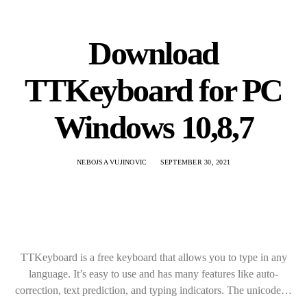
Download
TTKeyboard for PC
Windows 10,8,7
NEBOJSA VUJINOVIC
SEPTEMBER 30, 2021
TTKeyboard is a free keyboard that allows you to type in any
language. It’s easy to use and has many features like auto-
correction, text prediction, and typing indicators. The unicode…