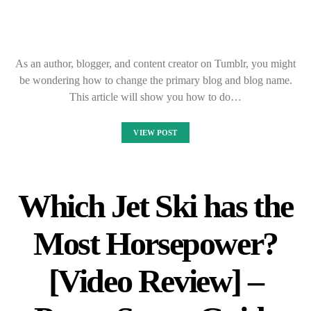
As an author, blogger, and content creator on Tumblr, you might
be wondering how to change the primary blog and blog name.
This article will show you how to do…
VIEW POST
Which Jet Ski has the
Most Horsepower?
[Video Review] –