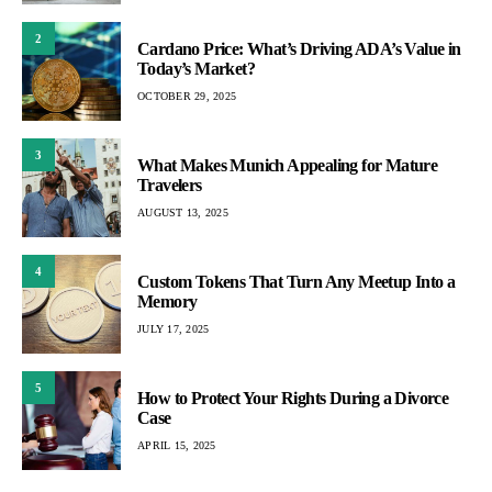
2
Cardano Price: What’s Driving ADA’s Value in
Today’s Market?
OCTOBER 29, 2025
3
What Makes Munich Appealing for Mature
Travelers
AUGUST 13, 2025
4
Custom Tokens That Turn Any Meetup Into a
Memory
JULY 17, 2025
5
How to Protect Your Rights During a Divorce
Case
APRIL 15, 2025