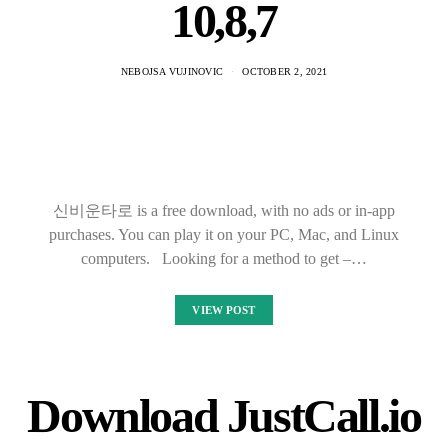
10,8,7
NEBOJSA VUJINOVIC
OCTOBER 2, 2021
신비운타로 is a free download, with no ads or in-app
purchases. You can play it on your PC, Mac, and Linux
computers. Looking for a method to get –…
VIEW POST
Download JustCall.io