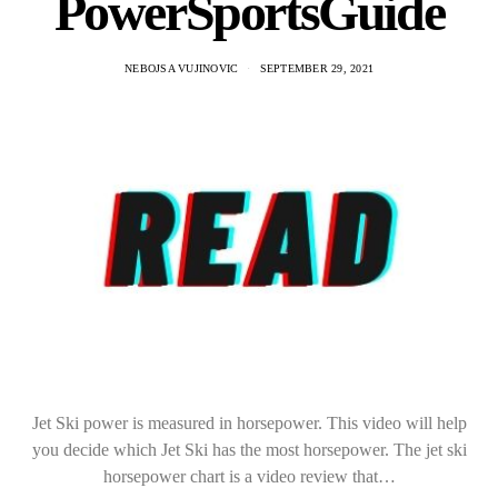
PowerSportsGuide
NEBOJSA VUJINOVIC
SEPTEMBER 29, 2021
Jet Ski power is measured in horsepower. This video will help
you decide which Jet Ski has the most horsepower. The jet ski
horsepower chart is a video review that…