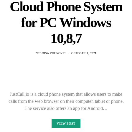
Cloud Phone System
for PC Windows
10,8,7
NEBOJSA VUJINOVIC
OCTOBER 1, 2021
JustCall.io is a cloud phone system that allows users to make
calls from the web browser on their computer, tablet or phone.
The service also offers an app for Android…
VIEW POST