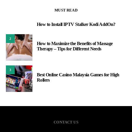
MUST READ
How to Install IPTV Stalker Kodi AddOn?
1
2
How to Maximize the Benefits of Massage
Therapy – Tips for Different Needs
3
Best Online Casino Malaysia Games for High
Rollers
CONTACT US