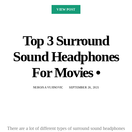
VIEW POST
Top 3 Surround
Sound Headphones
For Movies •
NEBOJSA VUJINOVIC
SEPTEMBER 26, 2021
There are a lot of different types of surround sound headphones