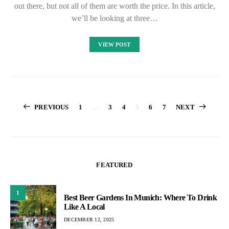
out there, but not all of them are worth the price. In this article,
we’ll be looking at three…
VIEW POST
Posts
PREVIOUS
1
…
3
4
5
6
7
NEXT
pagination
FEATURED
1
Best Beer Gardens In Munich: Where To Drink
Like A Local
DECEMBER 12, 2025