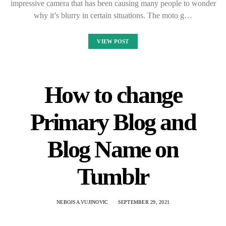
impressive camera that has been causing many people to wonder
why it’s blurry in certain situations. The moto g…
VIEW POST
How to change
Primary Blog and
Blog Name on
Tumblr
NEBOJSA VUJINOVIC
SEPTEMBER 29, 2021