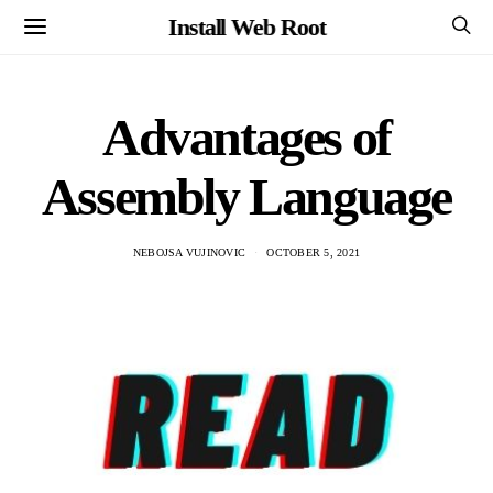
Install Web Root
Advantages of
Assembly Language
NEBOJSA VUJINOVIC
OCTOBER 5, 2021