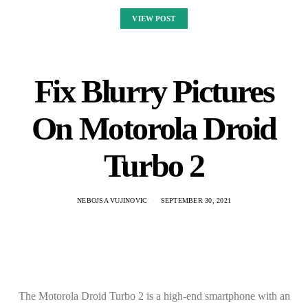
VIEW POST
Fix Blurry Pictures
On Motorola Droid
Turbo 2
NEBOJSA VUJINOVIC
SEPTEMBER 30, 2021
The Motorola Droid Turbo 2 is a high-end smartphone with an