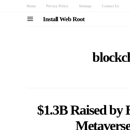
Home
Privacy Policy
Sitemap
Contact Us
Install Web Root
blockc
$1.3B Raised by
Metaverse