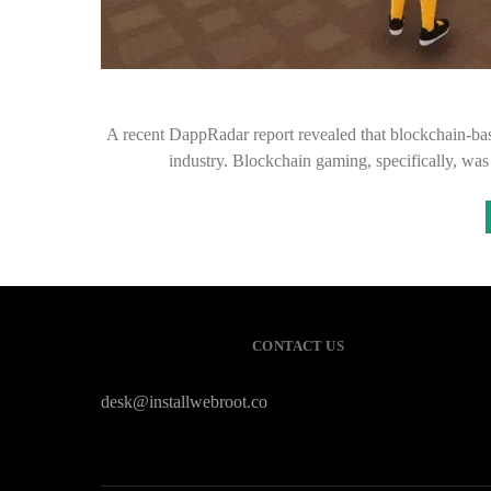
A recent DappRadar report revealed that blockchain-bas
industry. Blockchain gaming, specifically, wa
CONTACT US
desk@installwebroot.co