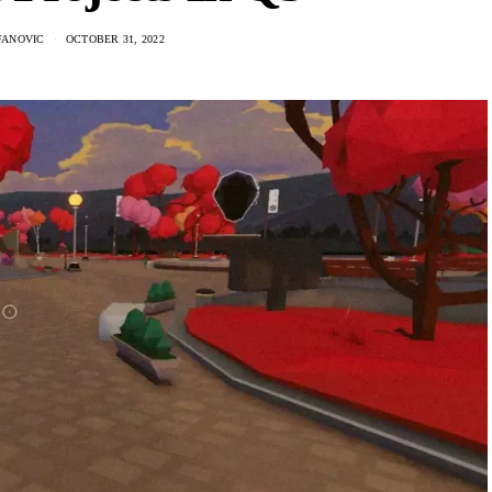
FANOVIC
OCTOBER 31, 2022