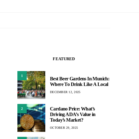
FEATURED
1
Best Beer Gardens In Munich:
Where To Drink Like A Local
DECEMBER 12, 2025
Cardano Price: What’s
2
Driving ADA’s Value in
Today’s Market?
OCTOBER 29, 2025