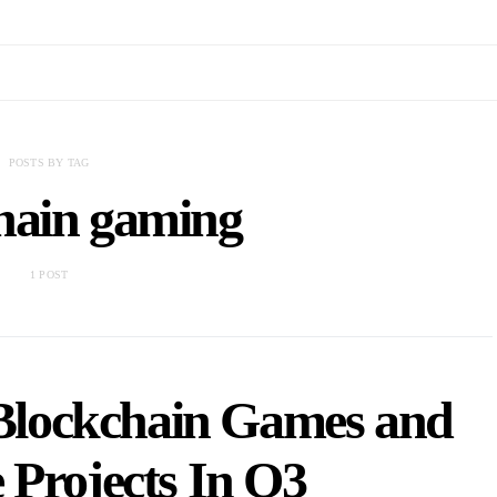
POSTS BY TAG
hain gaming
1 POST
 Blockchain Games and
 Projects In Q3