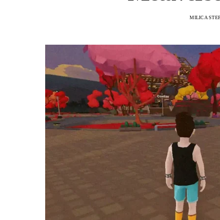
MILICA STE