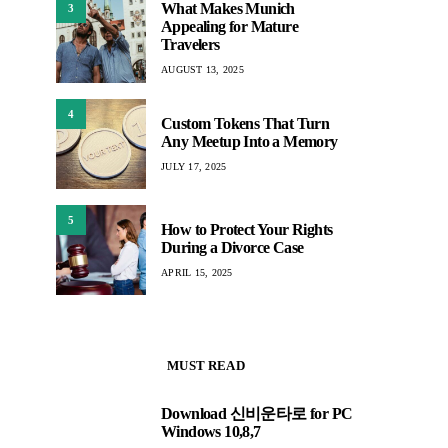
What Makes Munich
3
Appealing for Mature
Travelers
AUGUST 13, 2025
4
Custom Tokens That Turn
Any Meetup Into a Memory
JULY 17, 2025
5
How to Protect Your Rights
During a Divorce Case
APRIL 15, 2025
MUST READ
Download 신비운타로 for PC
1
Windows 10,8,7