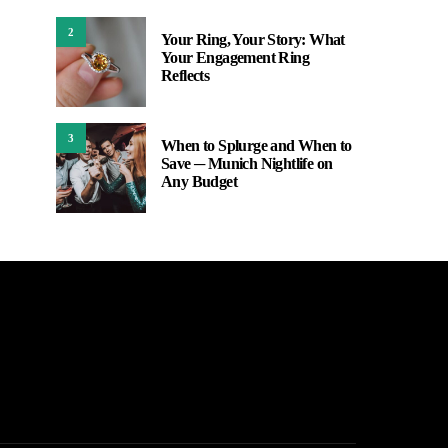
2
Your Ring, Your Story: What
Your Engagement Ring
Reflects
3
When to Splurge and When to
Save ─ Munich Nightlife on
Any Budget