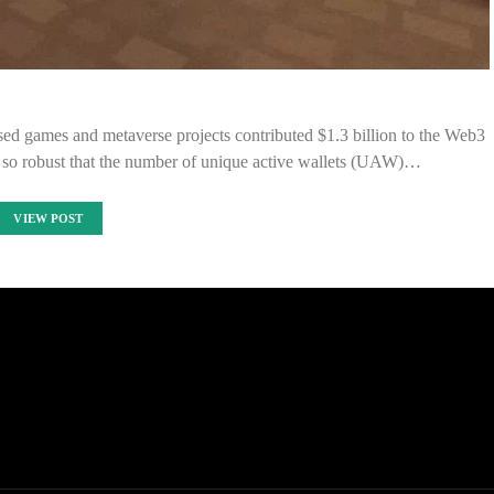
ed games and metaverse projects contributed $1.3 billion to the Web3
s so robust that the number of unique active wallets (UAW)…
VIEW POST